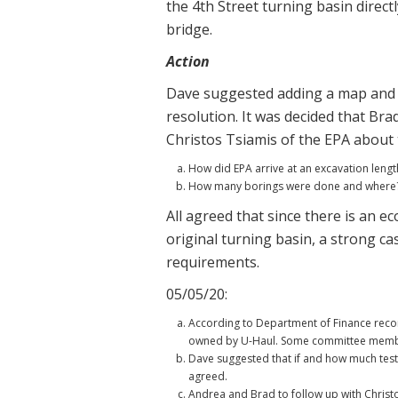
the 4th Street turning basin direc
bridge.
Action
Dave suggested adding a map and cl
resolution. It was decided that Bra
Christos Tsiamis of the EPA about 
How did EPA arrive at an excavation length
How many borings were done and where? 
All agreed that since there is an ec
original turning basin, a strong c
requirements.
05/05/20:
According to Department of Finance record
owned by U-Haul. Some committee members 
Dave suggested that if and how much testi
agreed.
Andrea and Brad to follow up with Christ