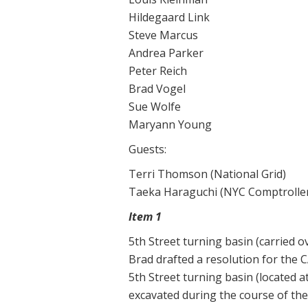
Hildegaard Link
Steve Marcus
Andrea Parker
Peter Reich
Brad Vogel
Sue Wolfe
Maryann Young
Guests:
Terri Thomson (National Grid)
Taeka Haraguchi (NYC Comptroller’
Item 1
5th Street turning basin (carried 
Brad drafted a resolution for the 
5th Street turning basin (located a
excavated during the course of the