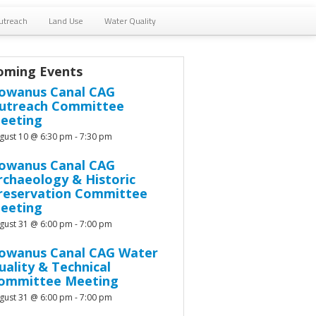
utreach
Land Use
Water Quality
oming Events
owanus Canal CAG
utreach Committee
eeting
gust 10 @ 6:30 pm
-
7:30 pm
owanus Canal CAG
rchaeology & Historic
reservation Committee
eeting
gust 31 @ 6:00 pm
-
7:00 pm
owanus Canal CAG Water
uality & Technical
ommittee Meeting
gust 31 @ 6:00 pm
-
7:00 pm