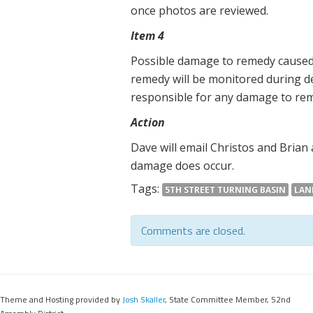
once photos are reviewed.
Item 4
Possible damage to remedy caused
remedy will be monitored during d
responsible for any damage to re
Action
Dave will email Christos and Brian
damage does occur.
Tags:
5TH STREET TURNING BASIN
LAN
Comments are closed.
Theme and Hosting provided by
Josh Skaller
, State Committee Member, 52nd