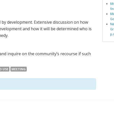
Mi
fi
Mi
Go
 by development. Extensive discussion on how
Ne
evelopment and how it will be determined who is
Gr
p.
medy.
 and inquire on the community’s recourse if such
D USE
MEETING