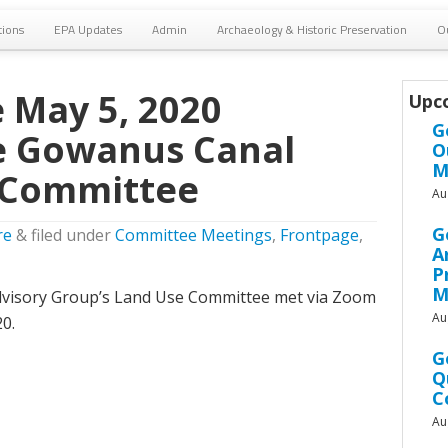
tions
EPA Updates
Admin
Archaeology & Historic Preservation
O
 May 5, 2020
Upc
G
e Gowanus Canal
O
M
 Committee
Au
G
re
&
filed under
Committee Meetings
,
Frontpage
,
A
P
M
isory Group’s Land Use Committee met via Zoom
Au
0.
G
Q
C
Au