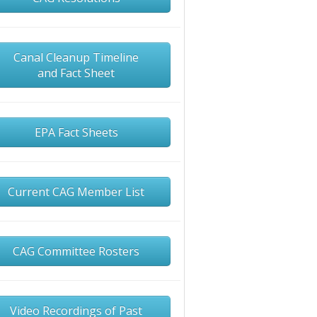
Canal Cleanup Timeline
and Fact Sheet
EPA Fact Sheets
Current CAG Member List
CAG Committee Rosters
Video Recordings of Past