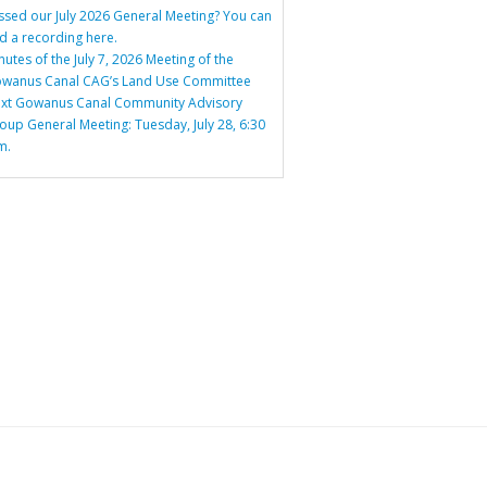
ssed our July 2026 General Meeting? You can
nd a recording here.
nutes of the July 7, 2026 Meeting of the
wanus Canal CAG’s Land Use Committee
xt Gowanus Canal Community Advisory
oup General Meeting: Tuesday, July 28, 6:30
m.