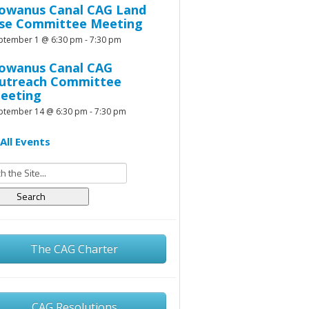
owanus Canal CAG Land
se Committee Meeting
ptember 1 @ 6:30 pm
-
7:30 pm
owanus Canal CAG
utreach Committee
eeting
ptember 14 @ 6:30 pm
-
7:30 pm
All Events
h
The CAG Charter
CAG Resolutions