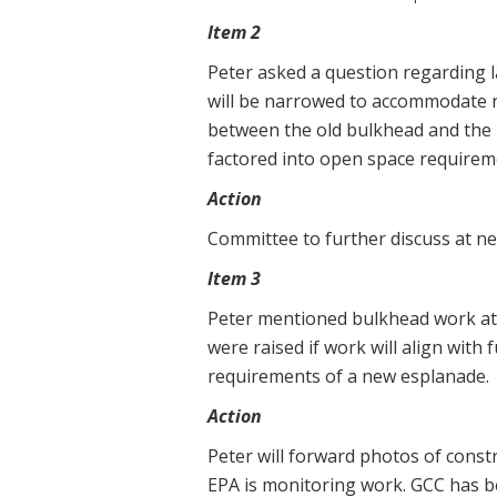
Item 2
Peter asked a question regarding 
will be narrowed to accommodate n
between the old bulkhead and the 
factored into open space requirem
Action
Committee to further discuss at n
Item 3
Peter mentioned bulkhead work at 
were raised if work will align with
requirements of a new esplanade.
Action
Peter will forward photos of constr
EPA is monitoring work. GCC has be