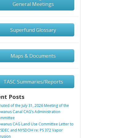
General Meetings
Superfund Glossary
Maps & Documents
TASC Summaries/Reports
nt Posts
nuted of the July 31, 2026 Meeting of the
wanus Canal CAG’s Administration
mmittee
wanus CAG Land Use Committee Letter to
SDEC and NYSDOH re: PS 372 Vapor
trusion