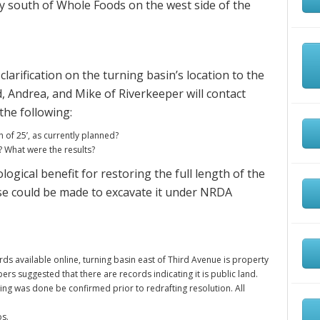
tly south of Whole Foods on the west side of the
arification on the turning basin’s location to the
d, Andrea, and Mike of Riverkeeper will contact
the following:
 of 25’, as currently planned?
What were the results?
ological benefit for restoring the full length of the
ase could be made to excavate it under NRDA
s available online, turning basin east of Third Avenue is property
suggested that there are records indicating it is public land.
ng was done be confirmed prior to redrafting resolution. All
os.