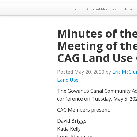
Home
General Meetings
Resolu
Minutes of the
Meeting of th
CAG Land Use
Posted
May 20, 2020
by
Eric McClu
Land Use
.
The Gowanus Canal Community Adv
conference on Tuesday, May 5, 202
CAG Members present:
David Briggs
Katia Kelly
Louis Kleinman