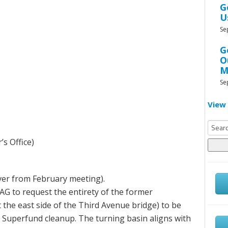
G
U
Se
G
O
M
Se
View 
Searc
for:
s Office)
over from February meeting).
CAG to request the entirety of the former
t the east side of the Third Avenue bridge) to be
 Superfund cleanup. The turning basin aligns with