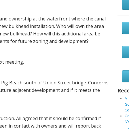
land ownership at the waterfront where the canal
ew bulkhead installation. Who will own the area
new bulkhead? How will this additional area be
ents for future zoning and development?
ext meeting.
Pig Beach south of Union Street bridge. Concerns
 future adjacent development and if it meets the
Rece
Mi
Go
Co
Go
uction. All agreed that it should be confirmed if
NY
en in contact with owners and will report back
In