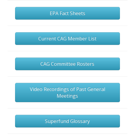
EPA Fact Sheets
Current CAG Member List
CAG Committee Rosters
Video Recordings of Past General
Meetings
Superfund Glossary