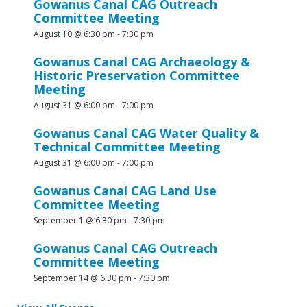
Gowanus Canal CAG Outreach
Committee Meeting
August 10 @ 6:30 pm
-
7:30 pm
Gowanus Canal CAG Archaeology &
Historic Preservation Committee
Meeting
August 31 @ 6:00 pm
-
7:00 pm
Gowanus Canal CAG Water Quality &
Technical Committee Meeting
August 31 @ 6:00 pm
-
7:00 pm
Gowanus Canal CAG Land Use
Committee Meeting
September 1 @ 6:30 pm
-
7:30 pm
Gowanus Canal CAG Outreach
Committee Meeting
September 14 @ 6:30 pm
-
7:30 pm