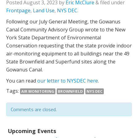
Posted
August 3, 2023
by
Eric McClure
&
filed under
Frontpage
,
Land Use
,
NYS DEC
.
Following our July General Meeting, the Gowanus
Canal Community Advisory Group wrote to the New
York State Department of Environmental
Conservation requesting that the state provide indoor
air-monitoring equipment to all buildings near the 49
State Brownfield and Superfund sites along the
Gowanus Canal.
You can read
our letter to NYSDEC here
.
Tags:
AIR MONITORING
BROWNFIELD
NYS DEC
Comments are closed.
Upcoming Events