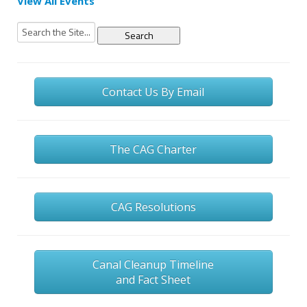
View All Events
Search
for:
Contact Us By Email
The CAG Charter
CAG Resolutions
Canal Cleanup Timeline
and Fact Sheet