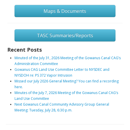
Maps & Documents
TASC Summaries/Reports
Recent Posts
Minuted of the July 31, 2026 Meeting of the Gowanus Canal CAG’s
Administration Committee
Gowanus CAG Land Use Committee Letter to NYSDEC and
NYSDOH re: PS 372 Vapor Intrusion
Missed our July 2026 General Meeting? You can find a recording
here.
Minutes of the July 7, 2026 Meeting of the Gowanus Canal CAG’s
Land Use Committee
Next Gowanus Canal Community Advisory Group General
Meeting: Tuesday, July 28, 6:30 p.m.