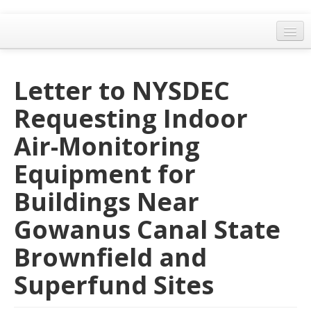
Home
Letter to NYSDEC
General Meetings
Requesting Indoor
Resolutions
Air-Monitoring
EPA Updates
Equipment for
Admin
Buildings Near
Archaeology & Historic Preservation
Gowanus Canal State
Outreach
Brownfield and
Land Use
Superfund Sites
Water Quality