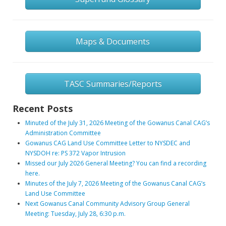
Maps & Documents
TASC Summaries/Reports
Recent Posts
Minuted of the July 31, 2026 Meeting of the Gowanus Canal CAG’s
Administration Committee
Gowanus CAG Land Use Committee Letter to NYSDEC and
NYSDOH re: PS 372 Vapor Intrusion
Missed our July 2026 General Meeting? You can find a recording
here.
Minutes of the July 7, 2026 Meeting of the Gowanus Canal CAG’s
Land Use Committee
Next Gowanus Canal Community Advisory Group General
Meeting: Tuesday, July 28, 6:30 p.m.