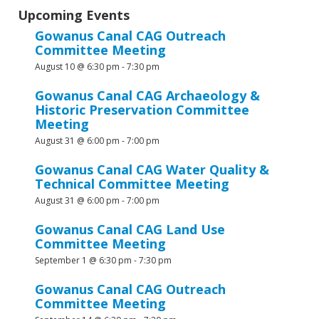
Upcoming Events
Gowanus Canal CAG Outreach
Committee Meeting
August 10 @ 6:30 pm
-
7:30 pm
Gowanus Canal CAG Archaeology &
Historic Preservation Committee
Meeting
August 31 @ 6:00 pm
-
7:00 pm
Gowanus Canal CAG Water Quality &
Technical Committee Meeting
August 31 @ 6:00 pm
-
7:00 pm
Gowanus Canal CAG Land Use
Committee Meeting
September 1 @ 6:30 pm
-
7:30 pm
Gowanus Canal CAG Outreach
Committee Meeting