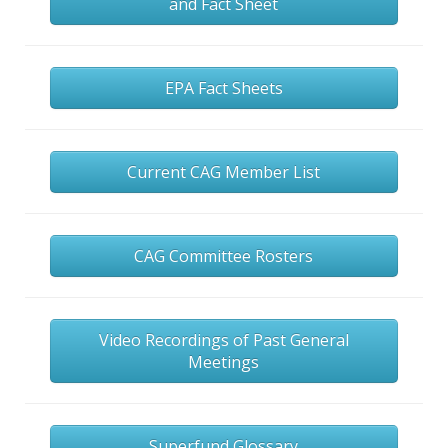
and Fact Sheet
EPA Fact Sheets
Current CAG Member List
CAG Committee Rosters
Video Recordings of Past General
Meetings
Superfund Glossary