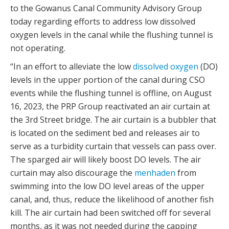
to the Gowanus Canal Community Advisory Group
today regarding efforts to address low dissolved
oxygen levels in the canal while the flushing tunnel is
not operating.
“In an effort to alleviate the low
dissolved oxygen
(DO)
levels in the upper portion of the canal during CSO
events while the flushing tunnel is offline, on August
16, 2023, the PRP Group reactivated an air curtain at
the 3rd Street bridge. The air curtain is a bubbler that
is located on the sediment bed and releases air to
serve as a turbidity curtain that vessels can pass over.
The sparged air will likely boost DO levels. The air
curtain may also discourage the
menhaden
from
swimming into the low DO level areas of the upper
canal, and, thus, reduce the likelihood of another fish
kill. The air curtain had been switched off for several
months, as it was not needed during the capping