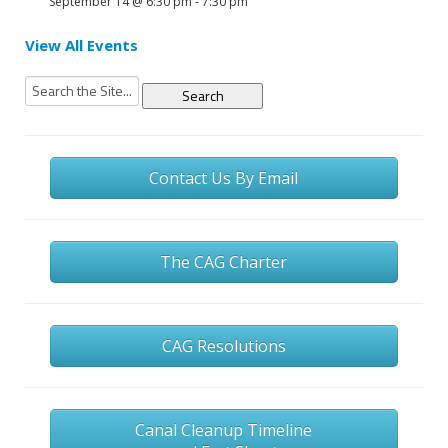
September 14 @ 6:30 pm
-
7:30 pm
View All Events
Search
for:
Contact Us By Email
The CAG Charter
CAG Resolutions
Canal Cleanup Timeline