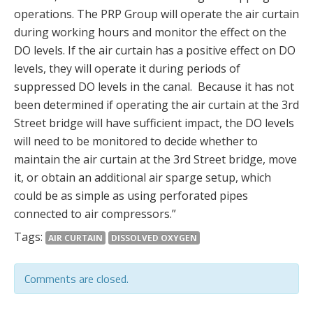
operations. The PRP Group will operate the air curtain
during working hours and monitor the effect on the
DO levels. If the air curtain has a positive effect on DO
levels, they will operate it during periods of
suppressed DO levels in the canal. Because it has not
been determined if operating the air curtain at the 3rd
Street bridge will have sufficient impact, the DO levels
will need to be monitored to decide whether to
maintain the air curtain at the 3rd Street bridge, move
it, or obtain an additional air sparge setup, which
could be as simple as using perforated pipes
connected to air compressors.”
Tags:
AIR CURTAIN
DISSOLVED OXYGEN
Comments are closed.