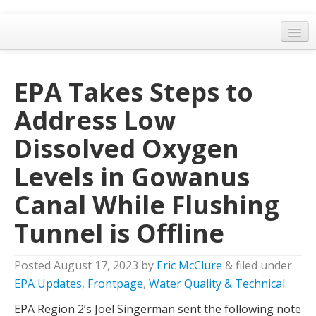
Home
EPA Takes Steps to
General Meetings
Address Low
Resolutions
Dissolved Oxygen
EPA Updates
Levels in Gowanus
Admin
Canal While Flushing
Archaeology & Historic Preservation
Tunnel is Offline
Outreach
Land Use
Posted
August 17, 2023
by
Eric McClure
&
filed under
Water Quality
EPA Updates
,
Frontpage
,
Water Quality & Technical
.
EPA Region 2’s Joel Singerman sent the following note