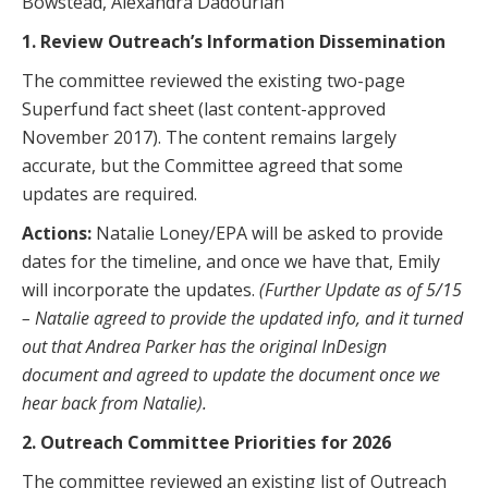
Bowstead, Alexandra Dadourian
1.
Review Outreach’s Information Dissemination
The committee reviewed the existing two-page
Superfund fact sheet (last content-approved
November 2017). The content remains largely
accurate, but the Committee agreed that some
updates are required.
Actions:
Natalie Loney/EPA will be asked to provide
dates for the timeline, and once we have that, Emily
will incorporate the updates.
(Further Update as of 5/15
– Natalie agreed to provide the updated info, and it turned
out that Andrea Parker has the original InDesign
document and agreed to update the document once we
hear back from Natalie).
2. Outreach Committee Priorities for 2026
The committee reviewed an existing list of Outreach