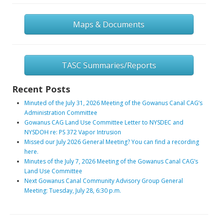
Maps & Documents
TASC Summaries/Reports
Recent Posts
Minuted of the July 31, 2026 Meeting of the Gowanus Canal CAG’s
Administration Committee
Gowanus CAG Land Use Committee Letter to NYSDEC and
NYSDOH re: PS 372 Vapor Intrusion
Missed our July 2026 General Meeting? You can find a recording
here.
Minutes of the July 7, 2026 Meeting of the Gowanus Canal CAG’s
Land Use Committee
Next Gowanus Canal Community Advisory Group General
Meeting: Tuesday, July 28, 6:30 p.m.