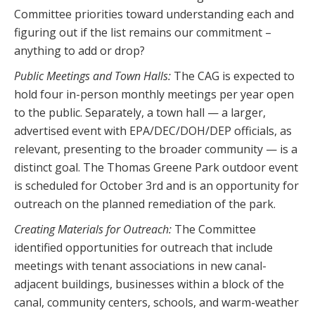
Committee priorities toward understanding each and
figuring out if the list remains our commitment –
anything to add or drop?
Public Meetings and Town Halls:
The CAG is expected to
hold four in-person monthly meetings per year open
to the public. Separately, a town hall — a larger,
advertised event with EPA/DEC/DOH/DEP officials, as
relevant, presenting to the broader community — is a
distinct goal. The Thomas Greene Park outdoor event
is scheduled for October 3rd and is an opportunity for
outreach on the planned remediation of the park.
Creating Materials for Outreach:
The Committee
identified opportunities for outreach that include
meetings with tenant associations in new canal-
adjacent buildings, businesses within a block of the
canal, community centers, schools, and warm-weather