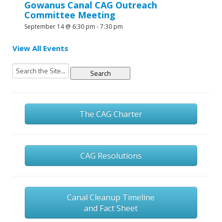
Gowanus Canal CAG Outreach
Committee Meeting
September 14 @ 6:30 pm
-
7:30 pm
View All Events
Search
for:
The CAG Charter
CAG Resolutions
Canal Cleanup Timeline
and Fact Sheet