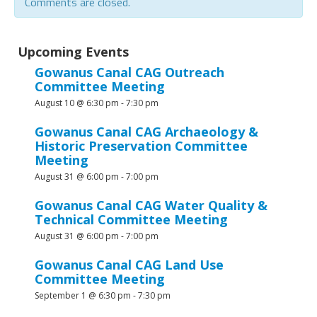
Comments are closed.
Upcoming Events
Gowanus Canal CAG Outreach
Committee Meeting
August 10 @ 6:30 pm
-
7:30 pm
Gowanus Canal CAG Archaeology &
Historic Preservation Committee
Meeting
August 31 @ 6:00 pm
-
7:00 pm
Gowanus Canal CAG Water Quality &
Technical Committee Meeting
August 31 @ 6:00 pm
-
7:00 pm
Gowanus Canal CAG Land Use
Committee Meeting
September 1 @ 6:30 pm
-
7:30 pm