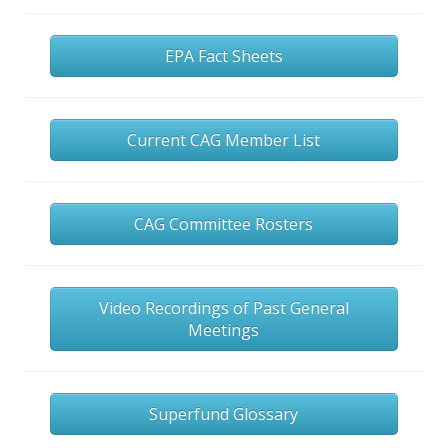
EPA Fact Sheets
Current CAG Member List
CAG Committee Rosters
Video Recordings of Past General
Meetings
Superfund Glossary