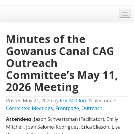
Home
Minutes of the
General Meetings
Gowanus Canal CAG
Resolutions
Outreach
EPA Updates
Committee’s May 11,
Admin
2026 Meeting
Archaeology & Historic Preservation
Outreach
Posted
May 21, 2026
by
Eric McClure
&
filed under
Land Use
Committee Meetings
,
Frontpage
,
Outreach
.
Attendees:
Jason Schwartzman (Facilitator), Emily
Water Quality
Mitchell, Joan Salome-Rodriguez, Erica Eliason, Lisa