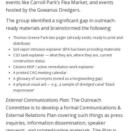
events like Carroll Park’s Flea Market, and events
hosted by the Gowanus Dredgers.
The group identified a significant gap in outreach-
ready materials and brainstormed the following:
Thomas Greene Park two-pager (already exists; ready to print and
distribute)
Soil vapor intrusion explainer (EPA has been providing materials)
CSO tank explainer — what they are, where they are, current
construction status
Citizens MGP / active remediation work explainer
A printed CAG meeting calendar
A glossary of acronyms (noted as a longstanding gap)
A physical visual aid — e.g., a sample of dredged canal “black
mayonnaise”
External Communications Plan:
The Outreach
Committee is to develop a formal Communications &
External Relations Plan covering such things as press
inquiries, information dissemination, speaker
requests, and printed/online materials. The Plan is