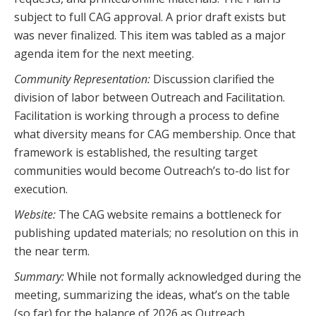
subject to full CAG approval. A prior draft exists but
was never finalized. This item was tabled as a major
agenda item for the next meeting.
Community Representation:
Discussion clarified the
division of labor between Outreach and Facilitation.
Facilitation is working through a process to define
what diversity means for CAG membership. Once that
framework is established, the resulting target
communities would become Outreach’s to-do list for
execution.
Website:
The CAG website remains a bottleneck for
publishing updated materials; no resolution on this in
the near term.
Summary:
While not formally acknowledged during the
meeting, summarizing the ideas, what’s on the table
(so far) for the balance of 2026 as Outreach