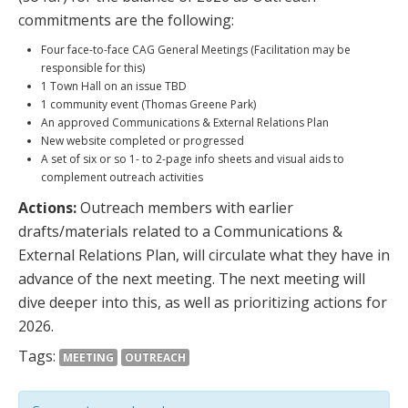
commitments are the following:
Four face-to-face CAG General Meetings (Facilitation may be
responsible for this)
1 Town Hall on an issue TBD
1 community event (Thomas Greene Park)
An approved Communications & External Relations Plan
New website completed or progressed
A set of six or so 1- to 2-page info sheets and visual aids to
complement outreach activities
Actions:
Outreach members with earlier
drafts/materials related to a Communications &
External Relations Plan, will circulate what they have in
advance of the next meeting. The next meeting will
dive deeper into this, as well as prioritizing actions for
2026.
Tags:
MEETING
OUTREACH