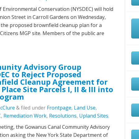
 Environmental Conservation (NYSDEC) will hold
 Union Street in Carroll Gardens on Wednesday,
s the proposed brownfield cleanup plan for a
 Citizens MGP site. Members of the public are
unity Advisory Group
EC to Reject Proposed
ield Cleanup Agreement for
lace Site Parcels I, II & III into
rogram
McClure
&
filed under
Frontpage
,
Land Use
,
C
,
Remediation Work
,
Resolutions
,
Upland Sites
.
meeting, the Gowanus Canal Community Advisory
tion asking the New York State Department of