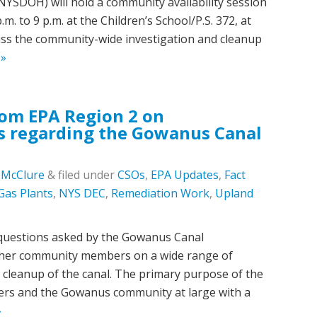
NYSDOH) will hold a community availability session
. to 9 p.m. at the Children’s School/P.S. 372, at
cuss the community-wide investigation and cleanup
 »
rom EPA Region 2 on
 regarding the Gowanus Canal
c McClure
&
filed under
CSOs
,
EPA Updates
,
Fact
Gas Plants
,
NYS DEC
,
Remediation Work
,
Upland
questions asked by the Gowanus Canal
her community members on a wide range of
 cleanup of the canal. The primary purpose of the
rs and the Gowanus community at large with a
»