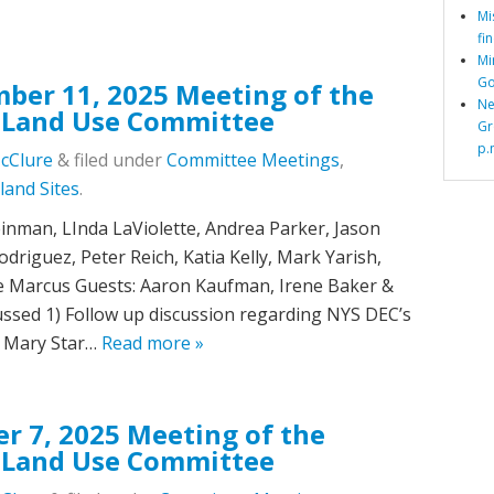
Mi
fi
Mi
Go
ber 11, 2025 Meeting of the
Ne
 Land Use Committee
Gr
p.
McClure
&
filed under
Committee Meetings
,
land Sites
.
nman, LInda LaViolette, Andrea Parker, Jason
driguez, Peter Reich, Katia Kelly, Mark Yarish,
e Marcus Guests: Aaron Kaufman, Irene Baker &
ssed 1) Follow up discussion regarding NYS DEC’s
. Mary Star…
Read more »
r 7, 2025 Meeting of the
 Land Use Committee