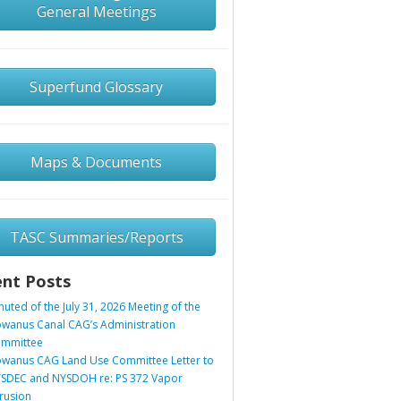
General Meetings
Superfund Glossary
Maps & Documents
TASC Summaries/Reports
nt Posts
nuted of the July 31, 2026 Meeting of the
wanus Canal CAG’s Administration
mmittee
wanus CAG Land Use Committee Letter to
SDEC and NYSDOH re: PS 372 Vapor
trusion