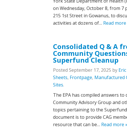
York State Department of Health (
on Wednesday, October 8, from 7 p.m
215 1st Street in Gowanus, to dis
activities at dozens of…
Read more
Consolidated Q & A f
Community Questions
Superfund Cleanup
Posted
September 17, 2025
by
Eri
Sheets
,
Frontpage
,
Manufactured 
Sites
.
The EPA has compiled answers to 
Community Advisory Group and ot
topics pertaining to the Superfund
document is to provide CAG membe
resource that can be…
Read more 