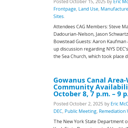
Posted
October 15, 2025
by
Eric M
Frontpage
,
Land Use
,
Manufacture
Sites
.
Attendees CAG Members: Steve Marc
Dadourian-Nelson, Jason Schwartzm
Bowstead Guests: Aaron Kaufman &
up discussion regarding NYS DEC’s
the Sea Church, which took plac
Gowanus Canal Area-W
Community Availabili
October 8, 7 p.m. – 9 p
Posted
October 2, 2025
by
Eric Mc
DEC
,
Public Meeting
,
Remediation
The New York State Department o