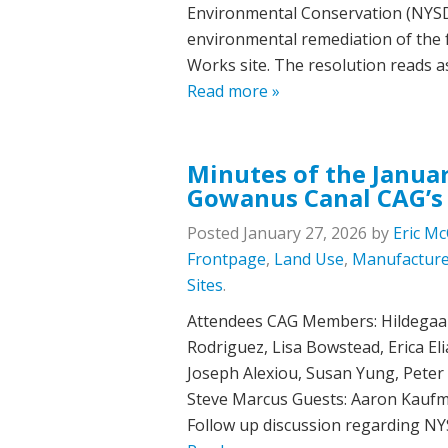
Environmental Conservation (NYSDE
environmental remediation of the
Works site. The resolution reads 
Read more »
Minutes of the Januar
Gowanus Canal CAG’s
Posted
January 27, 2026
by
Eric Mc
Frontpage
,
Land Use
,
Manufacture
Sites
.
Attendees CAG Members: Hildegaard
Rodriguez, Lisa Bowstead, Erica E
Joseph Alexiou, Susan Yung, Pete
Steve Marcus Guests: Aaron Kaufm
Follow up discussion regarding NY