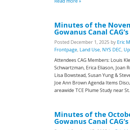
Read more »
Minutes of the Novem
Gowanus Canal CAG’s
Posted
December 1, 2025
by
Eric 
Frontpage
,
Land Use
,
NYS DEC
,
Up
Attendees CAG Members: Louis Klei
Schwartzman, Erica Eliason, Joan Ro
Lisa Bowstead, Susan Yung & Stev
Joe Ann Brown Agenda Items Discu
areawide TCE Plume Study near St
Minutes of the Octobe
Gowanus Canal CAG’s