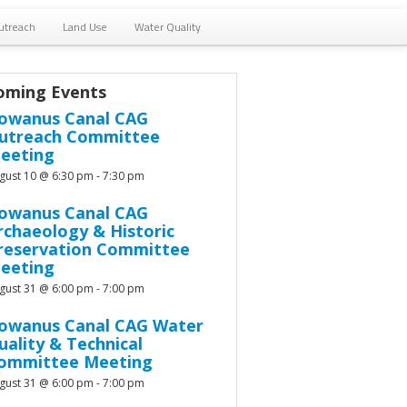
utreach
Land Use
Water Quality
oming Events
owanus Canal CAG
utreach Committee
eeting
gust 10 @ 6:30 pm
-
7:30 pm
owanus Canal CAG
rchaeology & Historic
reservation Committee
eeting
gust 31 @ 6:00 pm
-
7:00 pm
owanus Canal CAG Water
uality & Technical
ommittee Meeting
gust 31 @ 6:00 pm
-
7:00 pm