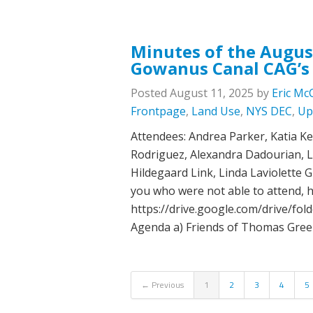
Minutes of the Augus
Gowanus Canal CAG’s
Posted
August 11, 2025
by
Eric Mc
Frontpage
,
Land Use
,
NYS DEC
,
Up
Attendees: Andrea Parker, Katia Kel
Rodriguez, Alexandra Dadourian, L
Hildegaard Link, Linda Laviolette 
you who were not able to attend, he
https://drive.google.com/drive/
Agenda a) Friends of Thomas Gree
← Previous
1
2
3
4
5