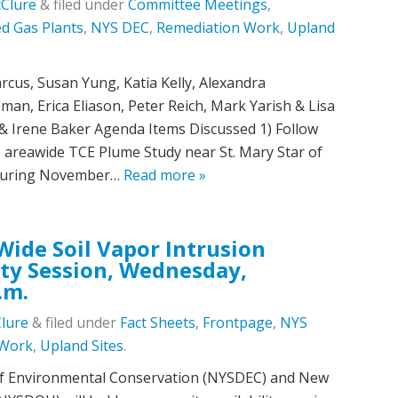
cClure
&
filed under
Committee Meetings
,
d Gas Plants
,
NYS DEC
,
Remediation Work
,
Upland
us, Susan Yung, Katia Kelly, Alexandra
an, Erica Eliason, Peter Reich, Mark Yarish & Lisa
 Irene Baker Agenda Items Discussed 1) Follow
 areawide TCE Plume Study near St. Mary Star of
e during November…
Read more »
ide Soil Vapor Intrusion
ty Session, Wednesday,
.m.
Clure
&
filed under
Fact Sheets
,
Frontpage
,
NYS
 Work
,
Upland Sites
.
f Environmental Conservation (NYSDEC) and New