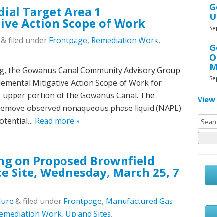
G
ial Target Area 1
U
ive Action Scope of Work
Se
&
filed under
Frontpage
,
Remediation Work
,
G
O
M
ting, the Gowanus Canal Community Advisory Group
Se
lemental Mitigative Action Scope of Work for
e upper portion of the Gowanus Canal. The
View 
 remove observed nonaqueous phase liquid (NAPL)
Searc
potential…
Read more »
for:
ng on Proposed Brownfield
ce Site, Wednesday, March 25, 7
lure
&
filed under
Frontpage
,
Manufactured Gas
emediation Work
,
Upland Sites
.