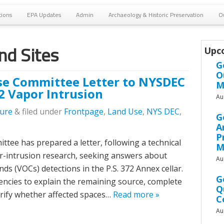
tions
EPA Updates
Admin
Archaeology & Historic Preservation
O
d Sites
Upc
G
O
e Committee Letter to NYSDEC
M
2 Vapor Intrusion
Au
lure
&
filed under
Frontpage
,
Land Use
,
NYS DEC
,
G
A
P
e has prepared a letter, following a technical
M
r-intrusion research, seeking answers about
Au
ds (VOCs) detections in the P.S. 372 Annex cellar.
G
encies to explain the remaining source, complete
Q
larify whether affected spaces…
Read more »
C
Au