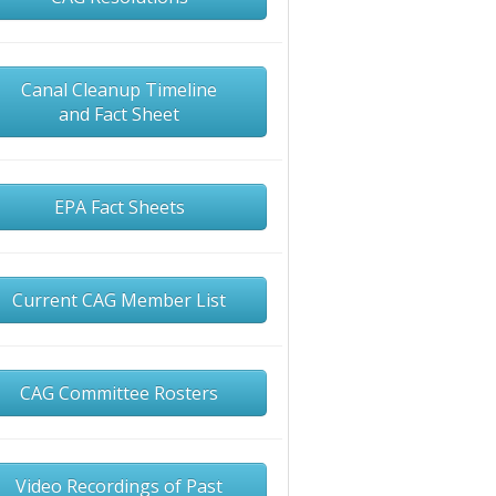
Canal Cleanup Timeline
and Fact Sheet
EPA Fact Sheets
Current CAG Member List
CAG Committee Rosters
Video Recordings of Past