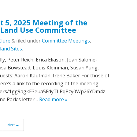
t 5, 2025 Meeting of the
 Land Use Committee
Clure
&
filed under
Committee Meetings
,
land Sites
.
ly, Peter Reich, Erica Eliason, Joan Salome-
isa Bowstead, Louis Kleinman, Susan Yung,
Guests: Aaron Kaufman, Irene Baker For those of
re’s a link to the recording of the meeting:
folders/1gg9agkE3eua5FdyTLRqPzy0Wp26YDm4z
ne Park’s letter…
Read more »
Next →