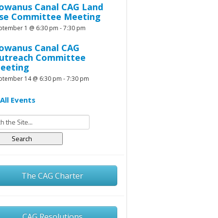
owanus Canal CAG Land
se Committee Meeting
ptember 1 @ 6:30 pm
-
7:30 pm
owanus Canal CAG
utreach Committee
eeting
ptember 14 @ 6:30 pm
-
7:30 pm
All Events
h
The CAG Charter
CAG Resolutions