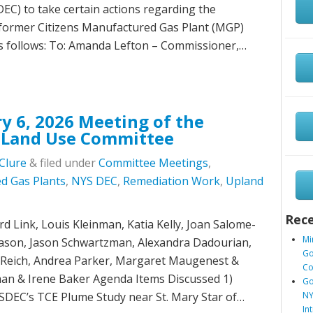
C) to take certain actions regarding the
 former Citizens Manufactured Gas Plant (MGP)
as follows: To: Amanda Lefton – Commissioner,…
y 6, 2026 Meeting of the
 Land Use Committee
Clure
&
filed under
Committee Meetings
,
d Gas Plants
,
NYS DEC
,
Remediation Work
,
Upland
Rece
 Link, Louis Kleinman, Katia Kelly, Joan Salome-
Mi
liason, Jason Schwartzman, Alexandra Dadourian,
Go
r Reich, Andrea Parker, Margaret Maugenest &
Co
an & Irene Baker Agenda Items Discussed 1)
Go
SDEC’s TCE Plume Study near St. Mary Star of…
NY
In