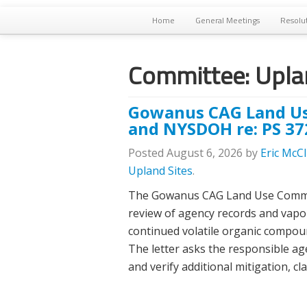
Home
General Meetings
Resolu
Committee:
Uplan
Gowanus CAG Land Us
and NYSDOH re: PS 37
Posted
August 6, 2026
by
Eric McC
Upland Sites
.
The Gowanus CAG Land Use Committe
review of agency records and vapo
continued volatile organic compoun
The letter asks the responsible ag
and verify additional mitigation, c