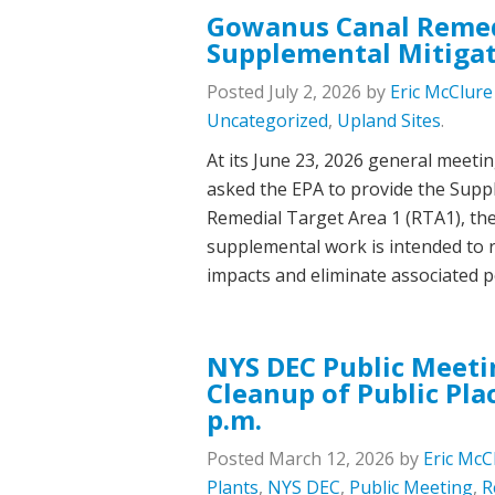
Gowanus Canal Remed
Supplemental Mitigat
Posted
July 2, 2026
by
Eric McClure
Uncategorized
,
Upland Sites
.
At its June 23, 2026 general mee
asked the EPA to provide the Supp
Remedial Target Area 1 (RTA1), th
supplemental work is intended to
impacts and eliminate associated 
NYS DEC Public Meeti
Cleanup of Public Pla
p.m.
Posted
March 12, 2026
by
Eric McC
Plants
,
NYS DEC
,
Public Meeting
,
R