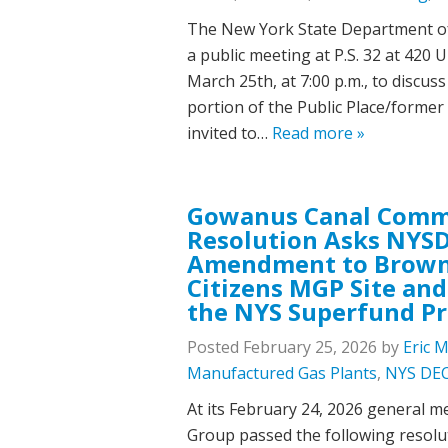
The New York State Department of
a public meeting at P.S. 32 at 420
March 25th, at 7:00 p.m., to discus
portion of the Public Place/former
invited to…
Read more »
Gowanus Canal Comm
Resolution Asks NYSD
Amendment to Brownf
Citizens MGP Site and P
the NYS Superfund P
Posted
February 25, 2026
by
Eric 
Manufactured Gas Plants
,
NYS DE
At its February 24, 2026 general 
Group passed the following resolu