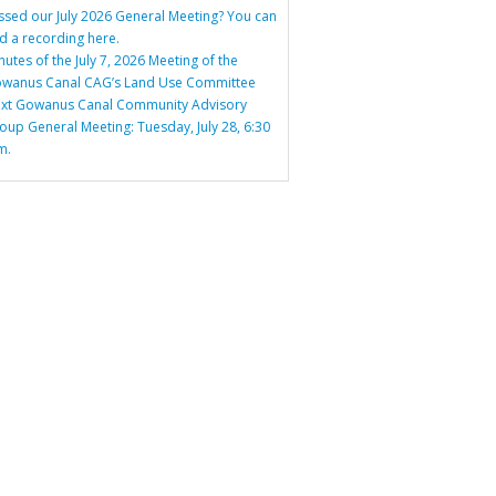
ssed our July 2026 General Meeting? You can
nd a recording here.
nutes of the July 7, 2026 Meeting of the
wanus Canal CAG’s Land Use Committee
xt Gowanus Canal Community Advisory
oup General Meeting: Tuesday, July 28, 6:30
m.