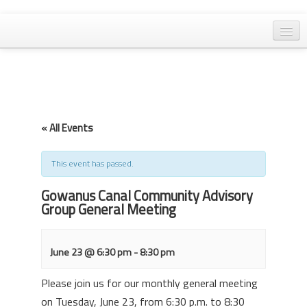
Home
General Meetings
Resolutions
« All Events
EPA Updates
Admin
This event has passed.
Archaeology & Historic Preservation
Gowanus Canal Community Advisory
Group General Meeting
Outreach
Land Use
June 23 @ 6:30 pm
-
8:30 pm
Water Quality
Please join us for our monthly general meeting
on Tuesday, June 23, from 6:30 p.m. to 8:30