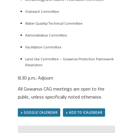
Outreach Committee
Water Quality/Technical Committee
Administrative Committee
Facilitation Committee
Land Use Committee – Gowanus Protection Framework
Resolution
8:30 p.m.: Adjourn
All Gowanus CAG meetings are open to the
public, unless specifically noted otherwise.
+ GOOGLE CALENDAR
+ ADD TO ICALENDAR