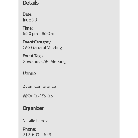
Details
Date:
June 23
Time:
6:30 pm - 8:30 pm
Event Category:
CAG General Meeting
Event Tags:
Gowanus CAG
,
Meeting
Venue
Zoom Conference
NY
United States
Organizer
Natalie Loney
Phone:
212-637-3639