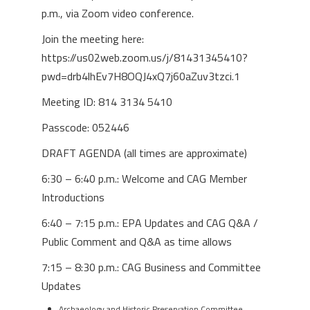
p.m., via Zoom video conference.
Join the meeting here:
https://us02web.zoom.us/j/81431345410?
pwd=drb4lhEv7H8OQJ4xQ7j60aZuv3tzci.1
Meeting ID: 814 3134 5410
Passcode: 052446
DRAFT AGENDA (all times are approximate)
6:30 – 6:40 p.m.: Welcome and CAG Member
Introductions
6:40 – 7:15 p.m.: EPA Updates and CAG Q&A /
Public Comment and Q&A as time allows
7:15 – 8:30 p.m.: CAG Business and Committee
Updates
Archaeology and Historic Preservation Committee