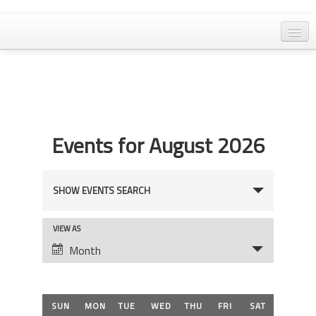
Home
General Meetings
Resolutions
Events for August 2026
EPA Updates
Admin
Events
SHOW EVENTS SEARCH
Archaeology & Historic Preservation
Search
Outreach
Event
VIEW AS
and
Views
Month
Land Use
Views
Navigation
Water Quality
Navigation
Calendar
SUN
MON
TUE
WED
THU
FRI
SAT