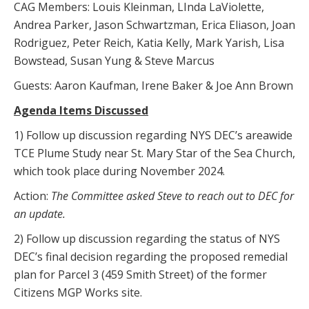
CAG Members: Louis Kleinman, LInda LaViolette,
Andrea Parker, Jason Schwartzman, Erica Eliason, Joan
Rodriguez, Peter Reich, Katia Kelly, Mark Yarish, Lisa
Bowstead, Susan Yung & Steve Marcus
Guests: Aaron Kaufman, Irene Baker & Joe Ann Brown
Agenda Items Discussed
1) Follow up discussion regarding NYS DEC’s areawide
TCE Plume Study near St. Mary Star of the Sea Church,
which took place during November 2024.
Action:
The Committee asked Steve to reach out to DEC for
an update.
2) Follow up discussion regarding the status of NYS
DEC’s final decision regarding the proposed remedial
plan for Parcel 3 (459 Smith Street) of the former
Citizens MGP Works site.