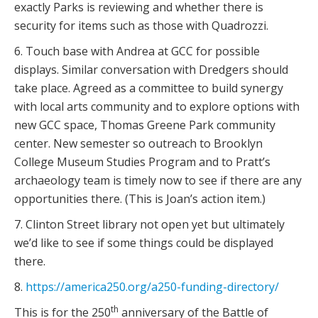
exactly Parks is reviewing and whether there is
security for items such as those with Quadrozzi.
6. Touch base with Andrea at GCC for possible
displays. Similar conversation with Dredgers should
take place. Agreed as a committee to build synergy
with local arts community and to explore options with
new GCC space, Thomas Greene Park community
center. New semester so outreach to Brooklyn
College Museum Studies Program and to Pratt’s
archaeology team is timely now to see if there are any
opportunities there. (This is Joan’s action item.)
7. Clinton Street library not open yet but ultimately
we’d like to see if some things could be displayed
there.
8.
https://america250.org/a250-funding-directory/
th
This is for the 250
anniversary of the Battle of