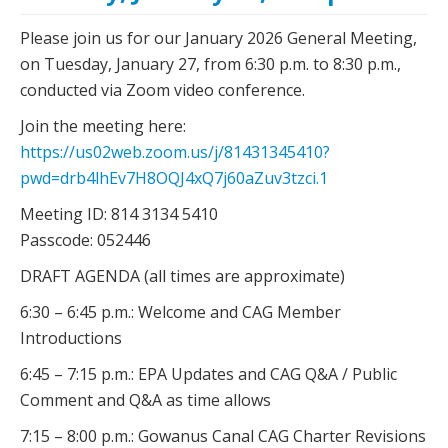
Please join us for our January 2026 General Meeting,
on Tuesday, January 27, from 6:30 p.m. to 8:30 p.m.,
conducted via Zoom video conference.
Join the meeting here:
https://us02web.zoom.us/j/81431345410?
pwd=drb4lhEv7H8OQJ4xQ7j60aZuv3tzci.1
Meeting ID: 814 3134 5410
Passcode: 052446
DRAFT AGENDA (all times are approximate)
6:30 – 6:45 p.m.: Welcome and CAG Member
Introductions
6:45 – 7:15 p.m.: EPA Updates and CAG Q&A / Public
Comment and Q&A as time allows
7:15 – 8:00 p.m.: Gowanus Canal CAG Charter Revisions