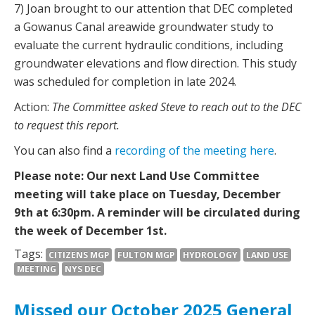
7) Joan brought to our attention that DEC completed
a Gowanus Canal areawide groundwater study to
evaluate the current hydraulic conditions, including
groundwater elevations and flow direction. This study
was scheduled for completion in late 2024.
Action:
The Committee asked Steve to reach out to the DEC
to request this report.
You can also find a
recording of the meeting here
.
Please note: Our next Land Use Committee
meeting will take place on Tuesday, December
9th at 6:30pm. A reminder will be circulated during
the week of December 1st.
Tags:
CITIZENS MGP
FULTON MGP
HYDROLOGY
LAND USE
MEETING
NYS DEC
Missed our October 2025 General