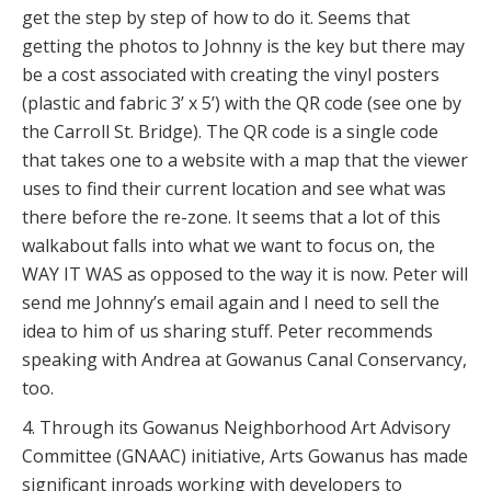
get the step by step of how to do it. Seems that
getting the photos to Johnny is the key but there may
be a cost associated with creating the vinyl posters
(plastic and fabric 3’ x 5’) with the QR code (see one by
the Carroll St. Bridge). The QR code is a single code
that takes one to a website with a map that the viewer
uses to find their current location and see what was
there before the re-zone. It seems that a lot of this
walkabout falls into what we want to focus on, the
WAY IT WAS as opposed to the way it is now. Peter will
send me Johnny’s email again and I need to sell the
idea to him of us sharing stuff. Peter recommends
speaking with Andrea at Gowanus Canal Conservancy,
too.
4. Through its Gowanus Neighborhood Art Advisory
Committee (GNAAC) initiative, Arts Gowanus has made
significant inroads working with developers to