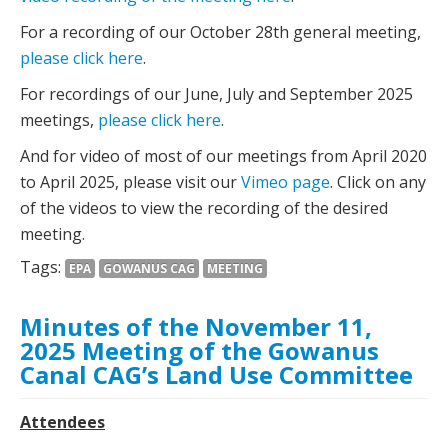
For a recording of our October 28th general meeting,
please click here
.
For recordings of our June, July and September 2025
meetings,
please click here
.
And for video of most of our meetings from April 2020
to April 2025, please visit our
Vimeo page
. Click on any
of the videos to view the recording of the desired
meeting.
Tags:
EPA
GOWANUS CAG
MEETING
Minutes of the November 11,
2025 Meeting of the Gowanus
Canal CAG’s Land Use Committee
Attendees