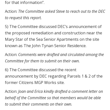
for that information”.
Action:
The Committee asked Steve to reach out to the DEC
to request this report.
5) The Committee discussed DEC’s announcement of
the proposed remediation and construction near the
Mary Star of the Sea Senior Apartments on the site
known as The John Tynan Senior Residence.
Action:
Comments were drafted and circulated among the
Committee for them to submit on their own.
6) The Committee discussed the recent
announcement by DEC regarding Parcels 1 & 2 of the
former Citizens MGP Works site.
Action:
Joan and Erica kindly drafted a comment letter on
behalf of the Committee so that members would be able
to submit their comments on their own.