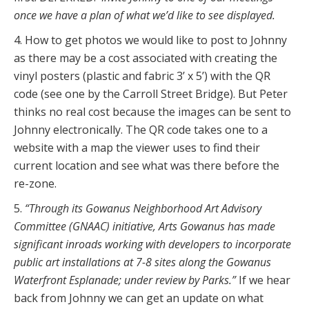
once we have a plan of what we’d like to see displayed.
4. How to get photos we would like to post to Johnny
as there may be a cost associated with creating the
vinyl posters (plastic and fabric 3’ x 5’) with the QR
code (see one by the Carroll Street Bridge). But Peter
thinks no real cost because the images can be sent to
Johnny electronically. The QR code takes one to a
website with a map the viewer uses to find their
current location and see what was there before the
re-zone.
5.
“Through its Gowanus Neighborhood Art Advisory
Committee (GNAAC) initiative, Arts Gowanus has made
significant inroads working with developers to incorporate
public art installations at 7-8 sites along the Gowanus
Waterfront Esplanade; under review by Parks.”
If we hear
back from Johnny we can get an update on what