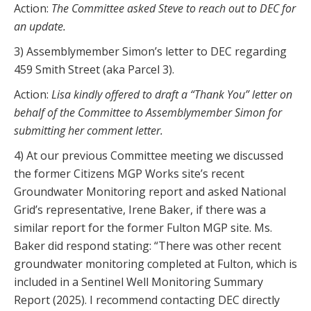
Action:
The Committee asked Steve to reach out to DEC for
an update.
3) Assemblymember Simon’s letter to DEC regarding
459 Smith Street (aka Parcel 3).
Action:
Lisa kindly offered to draft a “Thank You” letter on
behalf of the Committee to Assemblymember Simon for
submitting her comment letter.
4) At our previous Committee meeting we discussed
the former Citizens MGP Works site’s recent
Groundwater Monitoring report and asked National
Grid’s representative, Irene Baker, if there was a
similar report for the former Fulton MGP site. Ms.
Baker did respond stating: “There was other recent
groundwater monitoring completed at Fulton, which is
included in a Sentinel Well Monitoring Summary
Report (2025). I recommend contacting DEC directly