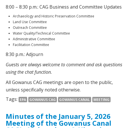
8:00 – 8:30 p.m.: CAG Business and Committee Updates
Archaeology and Historic Preservation Committee
Land Use Committee
Outreach Committee
Water Quality/Technical Committee
Administrative Committee
Facilitation Committee
8:30 p.m.: Adjourn
Guests are always welcome to comment and ask questions
using the chat function.
All Gowanus CAG meetings are open to the public,
unless specifically noted otherwise.
Tags:
EPA
GOWANUS CAG
GOWANUS CANAL
MEETING
Minutes of the January 5, 2026
Meeting of the Gowanus Canal