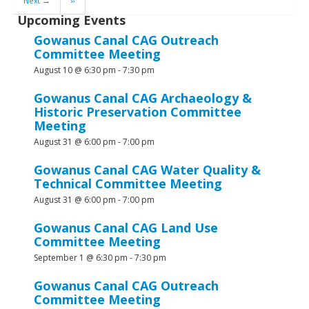
Next →
»
Upcoming Events
Gowanus Canal CAG Outreach
Committee Meeting
August 10 @ 6:30 pm
-
7:30 pm
Gowanus Canal CAG Archaeology &
Historic Preservation Committee
Meeting
August 31 @ 6:00 pm
-
7:00 pm
Gowanus Canal CAG Water Quality &
Technical Committee Meeting
August 31 @ 6:00 pm
-
7:00 pm
Gowanus Canal CAG Land Use
Committee Meeting
September 1 @ 6:30 pm
-
7:30 pm
Gowanus Canal CAG Outreach
Committee Meeting