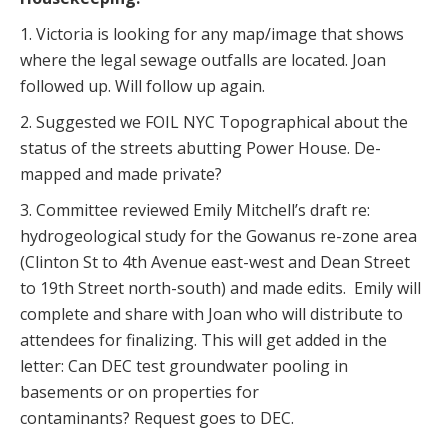
1. Victoria is looking for any map/image that shows
where the legal sewage outfalls are located. Joan
followed up. Will follow up again.
2. Suggested we FOIL NYC Topographical about the
status of the streets abutting Power House. De-
mapped and made private?
3. Committee reviewed Emily Mitchell’s draft re:
hydrogeological study for the Gowanus re-zone area
(Clinton St to 4th Avenue east-west and Dean Street
to 19th Street north-south) and made edits. Emily will
complete and share with Joan who will distribute to
attendees for finalizing. This will get added in the
letter: Can DEC test groundwater pooling in
basements or on properties for
contaminants? Request goes to DEC.