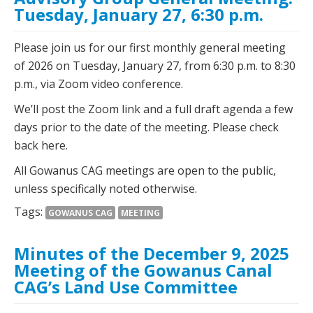
Tuesday, January 27, 6:30 p.m.
Please join us for our first monthly general meeting
of 2026 on Tuesday, January 27, from 6:30 p.m. to 8:30
p.m., via Zoom video conference.
We’ll post the Zoom link and a full draft agenda a few
days prior to the date of the meeting. Please check
back here.
All Gowanus CAG meetings are open to the public,
unless specifically noted otherwise.
Tags:
GOWANUS CAG
MEETING
Minutes of the December 9, 2025
Meeting of the Gowanus Canal
CAG’s Land Use Committee