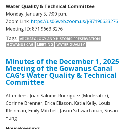
Water Quality & Technical Committee
Monday, January 5, 7:00 p.m.
Zoom Link:
https://us06web.zoom.us/j/87196633276
Meeting ID: 871 9663 3276
Tags:
ARCHAEOLOGY AND HISTORIC PRESERVATION
GOWANUS CAG
MEETING
WATER QUALITY
Minutes of the December 1, 2025
Meeting of the Gowanus Canal
CAG’s Water Quality & Technical
Committee
Attendees: Joan Salome-Rodriguez (Moderator),
Corinne Brenner, Erica Eliason, Katia Kelly, Louis
Kleinman, Emily Mitchell, Jason Schwartzman, Susan
Yung
Housekeeping: