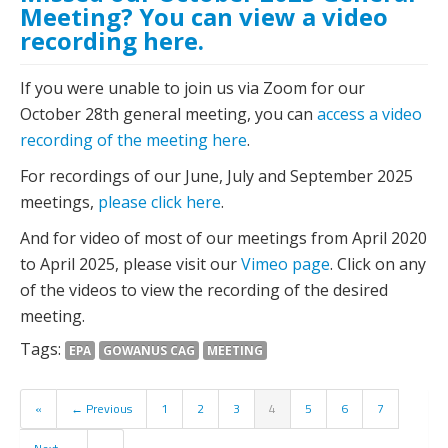
Meeting? You can view a video
recording here.
If you were unable to join us via Zoom for our
October 28th general meeting, you can
access a video
recording of the meeting here
.
For recordings of our June, July and September 2025
meetings,
please click here
.
And for video of most of our meetings from April 2020
to April 2025, please visit our
Vimeo page
. Click on any
of the videos to view the recording of the desired
meeting.
Tags:
EPA
GOWANUS CAG
MEETING
«
← Previous
1
2
3
4
5
6
7