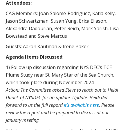
Attendees:
CAG Members: Joan Salome-Rodriguez, Katia Kelly,
Jason Schwartzman, Susan Yung, Erica Eliason,
Alexandra Dadourian, Peter Reich, Mark Yarish, Lisa
Bowstead and Steve Marcus
Guests: Aaron Kaufman & Irene Baker
Agenda Items Discussed
:
1) Follow up discussion regarding NYS DEC’s TCE
Plume Study near St. Mary Star of the Sea Church,
which took place during November 2024.
Action: The Committee asked Steve to reach out to Heidi
Dudek of NYSDEC for an update. Update: Heidi did
forward to us the full report!
It’s available here
. Please
review the report and be prepared to discuss at our
January meeting.