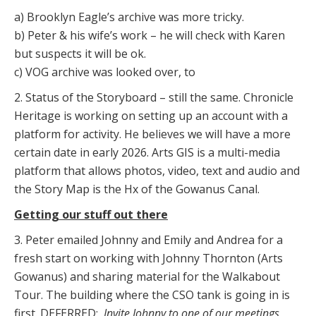
a) Brooklyn Eagle’s archive was more tricky.
b) Peter & his wife’s work – he will check with Karen
but suspects it will be ok.
c) VOG archive was looked over, to
2. Status of the Storyboard – still the same. Chronicle
Heritage is working on setting up an account with a
platform for activity. He believes we will have a more
certain date in early 2026. Arts GIS is a multi-media
platform that allows photos, video, text and audio and
the Story Map is the Hx of the Gowanus Canal.
Getting our stuff out there
3. Peter emailed Johnny and Emily and Andrea for a
fresh start on working with Johnny Thornton (Arts
Gowanus) and sharing material for the Walkabout
Tour. The building where the CSO tank is going in is
first. DEFERRED:
Invite Johnny to one of our meetings