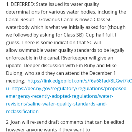
1. DEFERRED: State issued its water quality
determinations for various water bodies, including the
Canal. Result – Gowanus Canal is now a Class SC
waterbody which is what we initially asked for (though
we followed by asking for Class SB). Cup half full, I
guess. There is some indication that SC will
allow swimmable water quality standards to be legally
enforceable in the canal. Riverkeeper will give an
update. Deeper discussion with Em Ruby and Mike
Dulong, who said they can attend the December 1
meeting.
https://link.edgepilot.com/s/f6a68fad/8LGwi
u=https://dec.ny.gov/regulatory/regulations/proposed-
emergency-recently-adopted-regulations/water-
revisions/saline-water-quality-standards-and-
reclassification
2. Joan will re-send draft comments that can be edited
however anyone wants if they want to