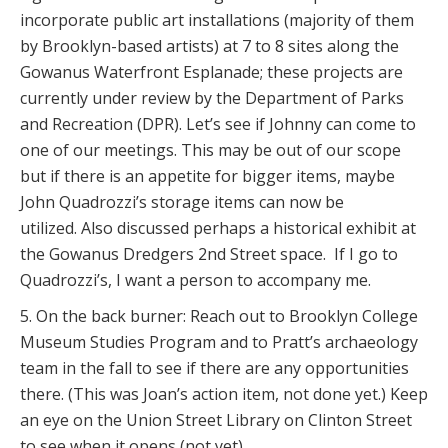
incorporate public art installations (majority of them
by Brooklyn-based artists) at 7 to 8 sites along the
Gowanus Waterfront Esplanade; these projects are
currently under review by the Department of Parks
and Recreation (DPR). Let’s see if Johnny can come to
one of our meetings. This may be out of our scope
but if there is an appetite for bigger items, maybe
John Quadrozzi’s storage items can now be
utilized. Also discussed perhaps a historical exhibit at
the Gowanus Dredgers 2nd Street space. If I go to
Quadrozzi’s, I want a person to accompany me.
5. On the back burner: Reach out to Brooklyn College
Museum Studies Program and to Pratt’s archaeology
team in the fall to see if there are any opportunities
there. (This was Joan’s action item, not done yet.) Keep
an eye on the Union Street Library on Clinton Street
to see when it opens (not yet).