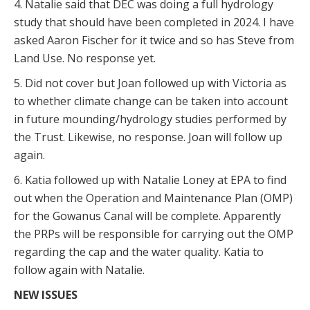
4. Natalie said that DEC was doing a full hydrology
study that should have been completed in 2024. I have
asked Aaron Fischer for it twice and so has Steve from
Land Use. No response yet.
5. Did not cover but Joan followed up with Victoria as
to whether climate change can be taken into account
in future mounding/hydrology studies performed by
the Trust. Likewise, no response. Joan will follow up
again.
6. Katia followed up with Natalie Loney at EPA to find
out when the Operation and Maintenance Plan (OMP)
for the Gowanus Canal will be complete. Apparently
the PRPs will be responsible for carrying out the OMP
regarding the cap and the water quality. Katia to
follow again with Natalie.
NEW ISSUES