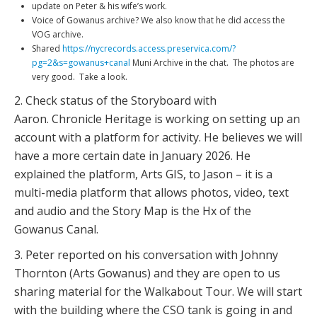
update on Peter & his wife’s work.
Voice of Gowanus archive? We also know that he did access the
VOG archive.
Shared
https://nycrecords.access.preservica.com/?
pg=2&s=gowanus+canal
Muni Archive in the chat. The photos are
very good. Take a look.
2. Check status of the Storyboard with
Aaron. Chronicle Heritage is working on setting up an
account with a platform for activity. He believes we will
have a more certain date in January 2026. He
explained the platform, Arts GIS, to Jason – it is a
multi-media platform that allows photos, video, text
and audio and the Story Map is the Hx of the
Gowanus Canal.
3. Peter reported on his conversation with Johnny
Thornton (Arts Gowanus) and they are open to us
sharing material for the Walkabout Tour. We will start
with the building where the CSO tank is going in and