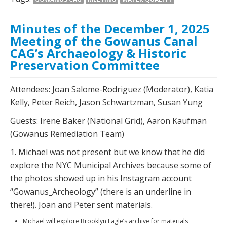
Minutes of the December 1, 2025
Meeting of the Gowanus Canal
CAG’s Archaeology & Historic
Preservation Committee
Attendees: Joan Salome-Rodriguez (Moderator), Katia
Kelly, Peter Reich, Jason Schwartzman, Susan Yung
Guests: Irene Baker (National Grid), Aaron Kaufman
(Gowanus Remediation Team)
1. Michael was not present but we know that he did
explore the NYC Municipal Archives because some of
the photos showed up in his Instagram account
“Gowanus_Archeology” (there is an underline in
there!). Joan and Peter sent materials.
Michael will explore Brooklyn Eagle’s archive for materials