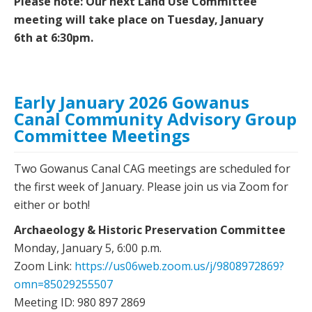
Please note: Our next Land Use Committee
meeting will take place on Tuesday, January
6th at 6:30pm.
Early January 2026 Gowanus
Canal Community Advisory Group
Committee Meetings
Two Gowanus Canal CAG meetings are scheduled for
the first week of January. Please join us via Zoom for
either or both!
Archaeology & Historic Preservation Committee
Monday, January 5, 6:00 p.m.
Zoom Link:
https://us06web.zoom.us/j/9808972869?
omn=85029255507
Meeting ID: 980 897 2869