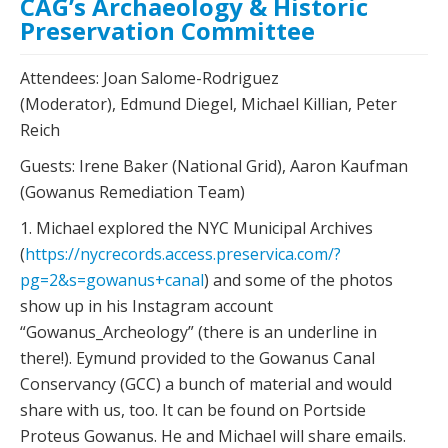
CAG’s Archaeology & Historic
Preservation Committee
Attendees: Joan Salome-Rodriguez
(Moderator), Edmund Diegel, Michael Killian, Peter
Reich
Guests: Irene Baker (National Grid), Aaron Kaufman
(Gowanus Remediation Team)
1. Michael explored the NYC Municipal Archives
(
https://nycrecords.access.preservica.com/?
pg=2&s=gowanus+canal
) and some of the photos
show up in his Instagram account
“Gowanus_Archeology” (there is an underline in
there!). Eymund provided to the Gowanus Canal
Conservancy (GCC) a bunch of material and would
share with us, too. It can be found on Portside
Proteus Gowanus. He and Michael will share emails.