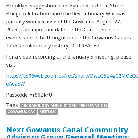
Brooklyn. Suggestion from Eymund: a Union Street
Bridge celebration since the Revolutionary War was
partially won because of the Gowanus. August 27,
2026 is an important date for the Canal – special
events should be thought up for the Gowanus Canal’s
1776 Revolutionary history. OUTREACH?
For a video recording of the January 5 meeting, please
visit:
https://us06web.zoom.us/rec/share/DwLQ5Z4gC2MOz
eAda5W
Passcode: =r86BkrU
Tags:
ARCHAEOLOGY AND HISTORIC PRESERVATION
GOWANUS CAG
MEETING
Next Gowanus Canal Community
Advisory Group General Meeting: