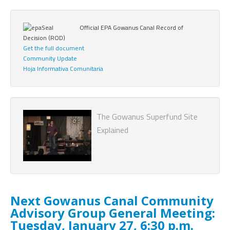
Official EPA Gowanus Canal Record of
Decision (ROD)
Get the full document
Community Update
Hoja Informativa Comunitaria
The Gowanus Superfund Site
Explained
Next Gowanus Canal Community
Advisory Group General Meeting:
Tuesday, January 27, 6:30 p.m.