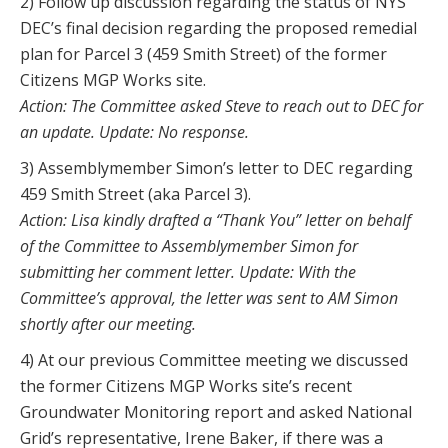
2) Follow up discussion regarding the status of NYS
DEC’s final decision regarding the proposed remedial
plan for Parcel 3 (459 Smith Street) of the former
Citizens MGP Works site.
Action: The Committee asked Steve to reach out to DEC for
an update. Update: No response.
3) Assemblymember Simon’s letter to DEC regarding
459 Smith Street (aka Parcel 3).
Action: Lisa kindly drafted a “Thank You” letter on behalf
of the Committee to Assemblymember Simon for
submitting her comment letter. Update: With the
Committee’s approval, the letter was sent to AM Simon
shortly after our meeting.
4) At our previous Committee meeting we discussed
the former Citizens MGP Works site’s recent
Groundwater Monitoring report and asked National
Grid’s representative, Irene Baker, if there was a