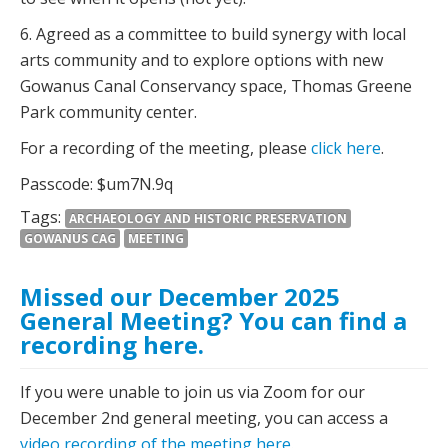
6. Agreed as a committee to build synergy with local
arts community and to explore options with new
Gowanus Canal Conservancy space, Thomas Greene
Park community center.
For a recording of the meeting, please
click here
.
Passcode: $um7N.9q
Tags:
ARCHAEOLOGY AND HISTORIC PRESERVATION
GOWANUS CAG
MEETING
Missed our December 2025
General Meeting? You can find a
recording here.
If you were unable to join us via Zoom for our
December 2nd general meeting, you can access a
video recording of the meeting here
.