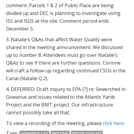
comment: Parcels 1 & 2 of Public Place are being
divided up and DEC is planning to investigate using
ISS and ISGS at the site. Comment period ends
December 5.
3. Natalie’s Q&As that affect Water Quality were
shared in the meeting announcement. We discussed
up to number 8. Attendees must go over Natalie’s
Q&As to see if there are further questions. Corinne
will craft a follow-up regarding continued CSOs in the
Canal (Natalie Q.2).
4. DEFERRED: Draft inquiry to EPA [?] re: Sewershed in
Gowanus and issues related to the Atlantic Yards
Project and the BMT project. Our infrastructure
cannot possibly take all that.
To view a recording of the meeting, please
click here
.
Tags:
GOWANUS CAG
MEETING
WATER QUALITY