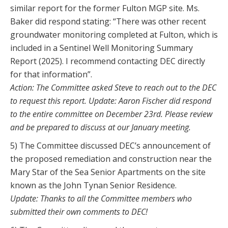
similar report for the former Fulton MGP site. Ms.
Baker did respond stating: “There was other recent
groundwater monitoring completed at Fulton, which is
included in a Sentinel Well Monitoring Summary
Report (2025). I recommend contacting DEC directly
for that information”.
Action: The Committee asked Steve to reach out to the DEC
to request this report. Update: Aaron Fischer did respond
to the entire committee on December 23rd. Please review
and be prepared to discuss at our January meeting.
5) The Committee discussed DEC’s announcement of
the proposed remediation and construction near the
Mary Star of the Sea Senior Apartments on the site
known as the John Tynan Senior Residence.
Update: Thanks to all the Committee members who
submitted their own comments to DEC!