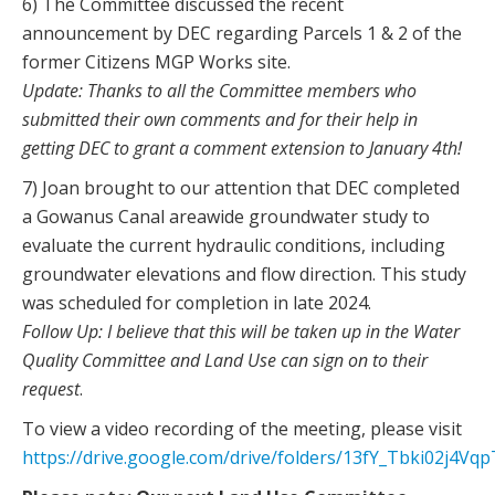
6) The Committee discussed the recent
announcement by DEC regarding Parcels 1 & 2 of the
former Citizens MGP Works site.
Update: Thanks to all the Committee members who
submitted their own comments and for their help in
getting DEC to grant a comment extension to January 4th!
7) Joan brought to our attention that DEC completed
a Gowanus Canal areawide groundwater study to
evaluate the current hydraulic conditions, including
groundwater elevations and flow direction. This study
was scheduled for completion in late 2024.
Follow Up: I believe that this will be taken up in the Water
Quality Committee and Land Use can sign on to their
request
.
To view a video recording of the meeting, please visit
https://drive.google.com/drive/folders/13fY_Tbki02j