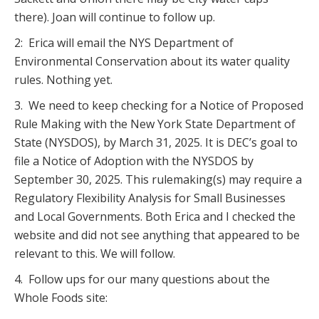
there). Joan will continue to follow up.
2: Erica will email the NYS Department of
Environmental Conservation about its water quality
rules. Nothing yet.
3. We need to keep checking for a Notice of Proposed
Rule Making with the New York State Department of
State (NYSDOS), by March 31, 2025. It is DEC’s goal to
file a Notice of Adoption with the NYSDOS by
September 30, 2025. This rulemaking(s) may require a
Regulatory Flexibility Analysis for Small Businesses
and Local Governments. Both Erica and I checked the
website and did not see anything that appeared to be
relevant to this. We will follow.
4. Follow ups for our many questions about the
Whole Foods site: