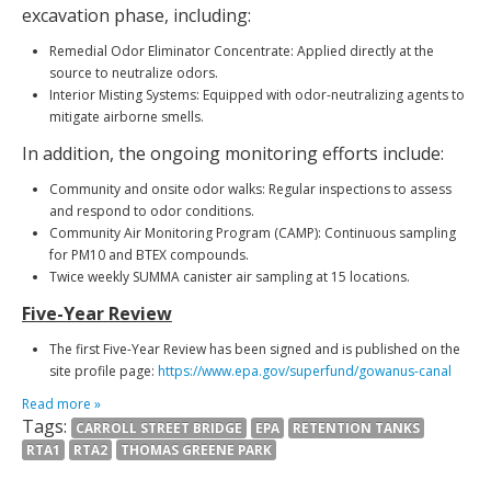
excavation phase, including:
Remedial Odor Eliminator Concentrate: Applied directly at the
source to neutralize odors.
Interior Misting Systems: Equipped with odor-neutralizing agents to
mitigate airborne smells.
In addition, the ongoing monitoring efforts include:
Community and onsite odor walks: Regular inspections to assess
and respond to odor conditions.
Community Air Monitoring Program (CAMP): Continuous sampling
for PM10 and BTEX compounds.
Twice weekly SUMMA canister air sampling at 15 locations.
Five-Year Review
The first Five-Year Review has been signed and is published on the
site profile page:
https://www.epa.gov/superfund/gowanus-canal
Read more »
Tags:
CARROLL STREET BRIDGE
EPA
RETENTION TANKS
RTA1
RTA2
THOMAS GREENE PARK