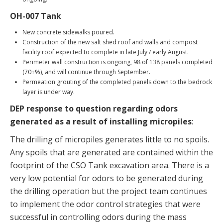
OH-007 Tank
New concrete sidewalks poured.
Construction of the new salt shed roof and walls and compost
facility roof expected to complete in late July / early August.
Perimeter wall construction is ongoing, 98 of 138 panels completed
(70+%), and will continue through September.
Permeation grouting of the completed panels down to the bedrock
layer is under way.
DEP response to question regarding odors
generated as a result of installing micropiles
:
The drilling of micropiles generates little to no spoils.
Any spoils that are generated are contained within the
footprint of the CSO Tank excavation area. There is a
very low potential for odors to be generated during
the drilling operation but the project team continues
to implement the odor control strategies that were
successful in controlling odors during the mass