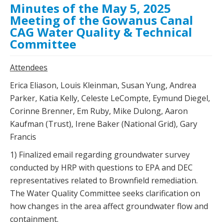
Minutes of the May 5, 2025
Meeting of the Gowanus Canal
CAG Water Quality & Technical
Committee
Attendees
Erica Eliason, Louis Kleinman, Susan Yung, Andrea
Parker, Katia Kelly, Celeste LeCompte, Eymund Diegel,
Corinne Brenner, Em Ruby, Mike Dulong, Aaron
Kaufman (Trust), Irene Baker (National Grid), Gary
Francis
1) Finalized email regarding groundwater survey
conducted by HRP with questions to EPA and DEC
representatives related to Brownfield remediation.
The Water Quality Committee seeks clarification on
how changes in the area affect groundwater flow and
containment.