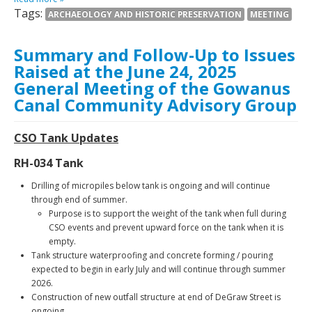
Tags:
ARCHAEOLOGY AND HISTORIC PRESERVATION
MEETING
Summary and Follow-Up to Issues
Raised at the June 24, 2025
General Meeting of the Gowanus
Canal Community Advisory Group
CSO Tank Updates
RH-034 Tank
Drilling of micropiles below tank is ongoing and will continue
through end of summer.
Purpose is to support the weight of the tank when full during
CSO events and prevent upward force on the tank when it is
empty.
Tank structure waterproofing and concrete forming / pouring
expected to begin in early July and will continue through summer
2026.
Construction of new outfall structure at end of DeGraw Street is
ongoing.