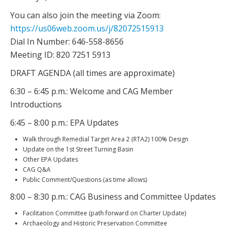
You can also join the meeting via Zoom:
https://us06web.zoom.us/j/82072515913
Dial In Number: 646-558-8656
Meeting ID: 820 7251 5913
DRAFT AGENDA (all times are approximate)
6:30 – 6:45 p.m.: Welcome and CAG Member
Introductions
6:45 – 8:00 p.m.: EPA Updates
Walk through Remedial Target Area 2 (RTA2) 100% Design
Update on the 1st Street Turning Basin
Other EPA Updates
CAG Q&A
Public Comment/Questions (as time allows)
8:00 – 8:30 p.m.: CAG Business and Committee Updates
Facilitation Committee (path forward on Charter Update)
Archaeology and Historic Preservation Committee