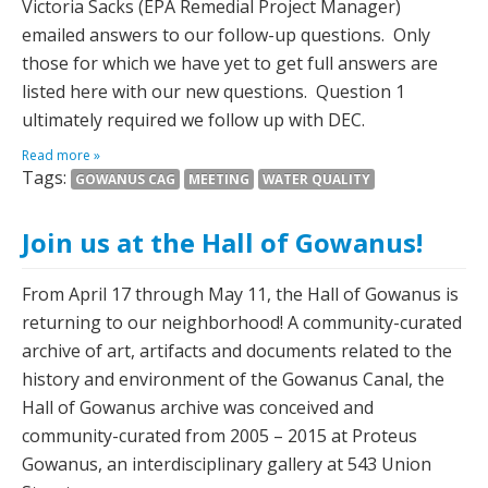
Victoria Sacks (EPA Remedial Project Manager)
emailed answers to our follow-up questions. Only
those for which we have yet to get full answers are
listed here with our new questions. Question 1
ultimately required we follow up with DEC.
Read more »
Tags:
GOWANUS CAG
MEETING
WATER QUALITY
Join us at the Hall of Gowanus!
From April 17 through May 11, the Hall of Gowanus is
returning to our neighborhood! A community-curated
archive of art, artifacts and documents related to the
history and environment of the Gowanus Canal, the
Hall of Gowanus archive was conceived and
community-curated from 2005 – 2015 at Proteus
Gowanus, an interdisciplinary gallery at 543 Union