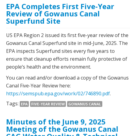
EPA Completes First Five-Year
Review of Gowanus Canal
Superfund Site
US EPA Region 2 issued its first five-year review of the
Gowanus Canal Superfund site in mid-June, 2025. The
EPA inspects Superfund sites every five years to
ensure that cleanup efforts remain fully protective of
people’s health and the environment.
You can read and/or download a copy of the Gowanus
Canal Five-Year Review here:
https://semspub.epa.gov/work/02/746890.pdf
.
Tags:
EPA
FIVE-YEAR REVIEW
GOWANUS CANAL
Minutes of the June 9, 2025
Meeting of the Gowanus Canal