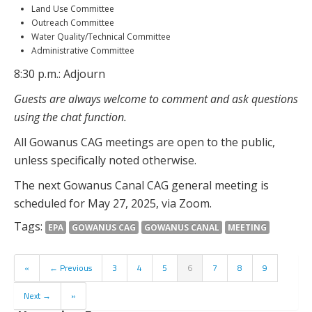
Land Use Committee
Outreach Committee
Water Quality/Technical Committee
Administrative Committee
8:30 p.m.: Adjourn
Guests are always welcome to comment and ask questions
using the chat function.
All Gowanus CAG meetings are open to the public,
unless specifically noted otherwise.
The next Gowanus Canal CAG general meeting is
scheduled for May 27, 2025, via Zoom.
Tags:
EPA
GOWANUS CAG
GOWANUS CANAL
MEETING
«
← Previous
3
4
5
6
7
8
9
Next →
»