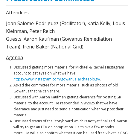
Attendees
Joan Salome-Rodriguez (Facilitator), Katia Kelly, Louis
Kleinman, Peter Reich.
Guests: Aaron Kaufman (Gowanus Remediation
Team), Irene Baker (National Grid).
Agenda
Discussed getting more material for Michael & Rachel’s Instagram
account to get eyes on what we have:
https://www.instagram.com/gowanus_archaeology/
.
Asked the committee for more material such as photos of old
Gowanus that he can share.
Discussed with Aaron Kaufman getting clearance for posting GRT
material to the account. He responded 7/9/2025 that we have
clearance and just need to send a notification when we post their
material.
Discussed status of the Storyboard which is not yet finalized. Aaron
will try to get an ETA on completion. He thinks a few months
more. He will also confirm whether it can be used freely by this CAG