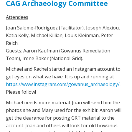
CAG Archaeology Committee
Attendees
Joan Salome-Rodriguez (Facilitator), Joseph Alexiou,
Katia Kelly, Michael Killian, Louis Kleinman, Peter
Reich.
Guests: Aaron Kaufman (Gowanus Remediation
Team), Irene Baker (National Grid).
Michael and Rachel started an Instagram account to
get eyes on what we have. It is up and running at
https://www.instagram.com/gowanus_archaeology/
.
Please follow!
Michael needs more material. Joan will send him the
photos she and Mary used for the exhibit. Aaron will
get the clearance for posting GRT material to the
account. Joan and others will look for old Gowanus