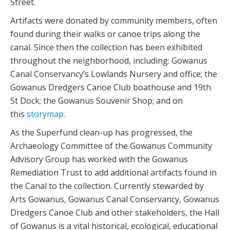
Street.
Artifacts were donated by community members, often
found during their walks or canoe trips along the
canal. Since then the collection has been exhibited
throughout the neighborhood, including: Gowanus
Canal Conservancy’s Lowlands Nursery and office; the
Gowanus Dredgers Canoe Club boathouse and 19th
St Dock; the Gowanus Souvenir Shop; and on
this
storymap
.
As the Superfund clean-up has progressed, the
Archaeology Committee of the Gowanus Community
Advisory Group has worked with the Gowanus
Remediation Trust to add additional artifacts found in
the Canal to the collection. Currently stewarded by
Arts Gowanus, Gowanus Canal Conservancy, Gowanus
Dredgers Canoe Club and other stakeholders, the Hall
of Gowanus is a vital historical, ecological, educational