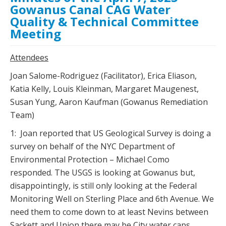
Gowanus Canal CAG Water
Quality & Technical Committee
Meeting
Attendees
Joan Salome-Rodriguez (Facilitator), Erica Eliason,
Katia Kelly, Louis Kleinman, Margaret Maugenest,
Susan Yung, Aaron Kaufman (Gowanus Remediation
Team)
1: Joan reported that US Geological Survey is doing a
survey on behalf of the NYC Department of
Environmental Protection – Michael Como
responded. The USGS is looking at Gowanus but,
disappointingly, is still only looking at the Federal
Monitoring Well on Sterling Place and 6th Avenue. We
need them to come down to at least Nevins between
Sackett and Union there may be City water caps