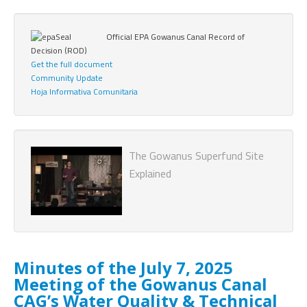
Official EPA Gowanus Canal Record of
Decision (ROD)
Get the full document
Community Update
Hoja Informativa Comunitaria
The Gowanus Superfund Site
Explained
Minutes of the July 7, 2025
Meeting of the Gowanus Canal
CAG’s Water Quality & Technical