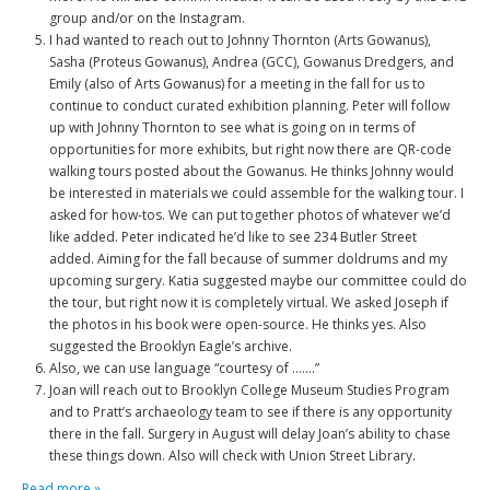
group and/or on the Instagram.
I had wanted to reach out to Johnny Thornton (Arts Gowanus),
Sasha (Proteus Gowanus), Andrea (GCC), Gowanus Dredgers, and
Emily (also of Arts Gowanus) for a meeting in the fall for us to
continue to conduct curated exhibition planning. Peter will follow
up with Johnny Thornton to see what is going on in terms of
opportunities for more exhibits, but right now there are QR-code
walking tours posted about the Gowanus. He thinks Johnny would
be interested in materials we could assemble for the walking tour. I
asked for how-tos. We can put together photos of whatever we’d
like added. Peter indicated he’d like to see 234 Butler Street
added. Aiming for the fall because of summer doldrums and my
upcoming surgery. Katia suggested maybe our committee could do
the tour, but right now it is completely virtual. We asked Joseph if
the photos in his book were open-source. He thinks yes. Also
suggested the Brooklyn Eagle’s archive.
Also, we can use language “courtesy of …….”
Joan will reach out to Brooklyn College Museum Studies Program
and to Pratt’s archaeology team to see if there is any opportunity
there in the fall. Surgery in August will delay Joan’s ability to chase
these things down. Also will check with Union Street Library.
Read more »