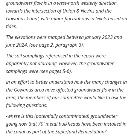
groundwater flow is in a west-north westerly direction,
towards the intersection of Union & Nevins and the
Gowanus Canal, with minor fluctuations in levels based on
tides.
The elevations were mapped between January 2023 and
June 2024. (see page 2, paragraph 3).
The soil samplings referenced in the report were
apparently not alarming. However, the groundwater
samplings were (see pages 5-6).
In an effort to better understand how the many changes in
the Gowanus area have affected groundwater flow in the
area, the members of our committee would like to ask the
following questions:
-where is this (potentially contaminated) groundwater
going now that 70’ metal bulkheads have been installed in
the canal as part of the Superfund Remediation?