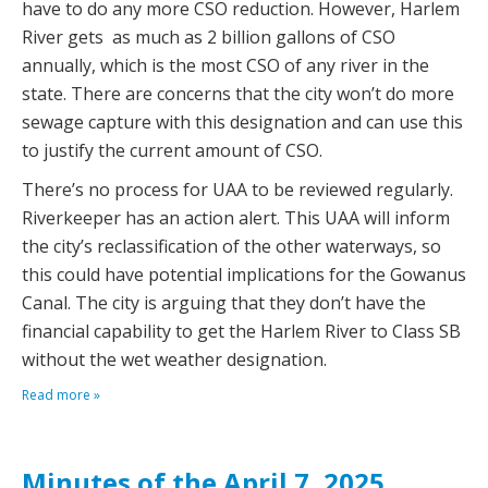
have to do any more CSO reduction. However, Harlem
River gets as much as 2 billion gallons of CSO
annually, which is the most CSO of any river in the
state. There are concerns that the city won’t do more
sewage capture with this designation and can use this
to justify the current amount of CSO.
There’s no process for UAA to be reviewed regularly.
Riverkeeper has an action alert. This UAA will inform
the city’s reclassification of the other waterways, so
this could have potential implications for the Gowanus
Canal. The city is arguing that they don’t have the
financial capability to get the Harlem River to Class SB
without the wet weather designation.
Read more »
Minutes of the April 7, 2025