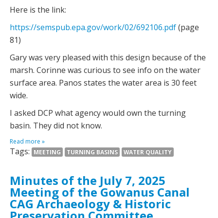
Here is the link:
https://semspub.epa.gov/work/02/692106.pdf
(page
81)
Gary was very pleased with this design because of the
marsh. Corinne was curious to see info on the water
surface area. Panos states the water area is 30 feet
wide.
I asked DCP what agency would own the turning
basin. They did not know.
Read more »
Tags:
MEETING
TURNING BASINS
WATER QUALITY
Minutes of the July 7, 2025
Meeting of the Gowanus Canal
CAG Archaeology & Historic
Preservation Committee