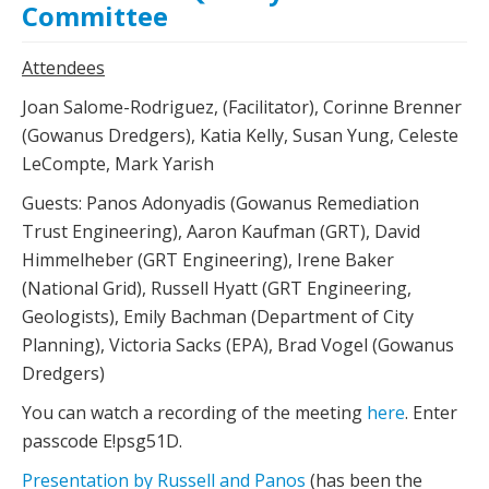
Committee
Attendees
Joan Salome-Rodriguez, (Facilitator), Corinne Brenner
(Gowanus Dredgers), Katia Kelly, Susan Yung, Celeste
LeCompte, Mark Yarish
Guests: Panos Adonyadis (Gowanus Remediation
Trust Engineering), Aaron Kaufman (GRT), David
Himmelheber (GRT Engineering), Irene Baker
(National Grid), Russell Hyatt (GRT Engineering,
Geologists), Emily Bachman (Department of City
Planning), Victoria Sacks (EPA), Brad Vogel (Gowanus
Dredgers)
You can watch a recording of the meeting
here
. Enter
passcode E!psg51D.
Presentation by Russell and Panos
(has been the