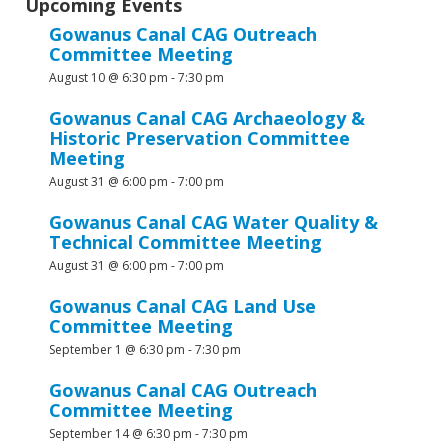
Upcoming Events
Gowanus Canal CAG Outreach
Committee Meeting
August 10 @ 6:30 pm
-
7:30 pm
Gowanus Canal CAG Archaeology &
Historic Preservation Committee
Meeting
August 31 @ 6:00 pm
-
7:00 pm
Gowanus Canal CAG Water Quality &
Technical Committee Meeting
August 31 @ 6:00 pm
-
7:00 pm
Gowanus Canal CAG Land Use
Committee Meeting
September 1 @ 6:30 pm
-
7:30 pm
Gowanus Canal CAG Outreach
Committee Meeting
September 14 @ 6:30 pm
-
7:30 pm