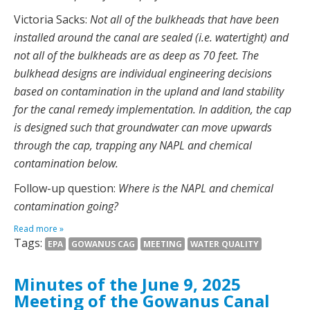
Victoria Sacks:
Not all of the bulkheads that have been
installed around the canal are sealed (i.e. watertight) and
not all of the bulkheads are as deep as 70 feet. The
bulkhead designs are individual engineering decisions
based on contamination in the upland and land stability
for the canal remedy implementation. In addition, the cap
is designed such that groundwater can move upwards
through the cap, trapping any NAPL and chemical
contamination below.
Follow-up question:
Where is the NAPL and chemical
contamination going?
Read more »
Tags:
EPA
GOWANUS CAG
MEETING
WATER QUALITY
Minutes of the June 9, 2025
Meeting of the Gowanus Canal