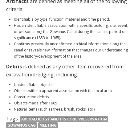
Artifacts
are defined as meeting all of the following
criteria:
Identifiable by type, function, material and time period.
Has an identifiable association with a specific building, site, event,
or person along the Gowanus Canal during the canal’s period of
significance (1853 to 1965).
Confirms previously unconfirmed archival information along the
canal or reveals new information that changes our understanding
of the history/development of the area.
Debris
is defined as any other item recovered from
excavation/dredging, including:
Unidentifiable objects
Objects with no apparent association with the local area
Construction debris
Objects made after 1965
Natural items (such as trees, brush, rocks, etc.)
Tags:
ARCHAEOLOGY AND HISTORIC PRESERVATION
GOWANUS CAG
MEETING