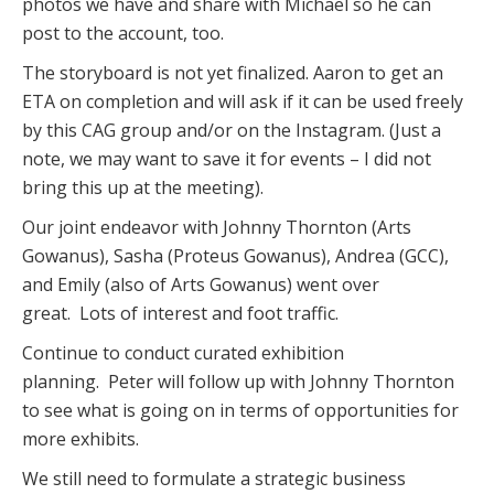
photos we have and share with Michael so he can
post to the account, too.
The storyboard is not yet finalized. Aaron to get an
ETA on completion and will ask if it can be used freely
by this CAG group and/or on the Instagram. (Just a
note, we may want to save it for events – I did not
bring this up at the meeting).
Our joint endeavor with Johnny Thornton (Arts
Gowanus), Sasha (Proteus Gowanus), Andrea (GCC),
and Emily (also of Arts Gowanus) went over
great. Lots of interest and foot traffic.
Continue to conduct curated exhibition
planning. Peter will follow up with Johnny Thornton
to see what is going on in terms of opportunities for
more exhibits.
We still need to formulate a strategic business