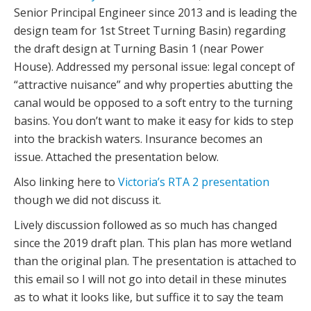
Senior Principal Engineer since 2013 and is leading the
design team for 1st Street Turning Basin) regarding
the draft design at Turning Basin 1 (near Power
House). Addressed my personal issue: legal concept of
“attractive nuisance” and why properties abutting the
canal would be opposed to a soft entry to the turning
basins. You don’t want to make it easy for kids to step
into the brackish waters. Insurance becomes an
issue. Attached the presentation below.
Also linking here to
Victoria’s RTA 2 presentation
though we did not discuss it.
Lively discussion followed as so much has changed
since the 2019 draft plan. This plan has more wetland
than the original plan. The presentation is attached to
this email so I will not go into detail in these minutes
as to what it looks like, but suffice it to say the team