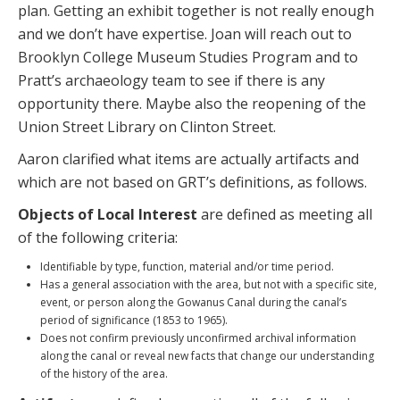
plan. Getting an exhibit together is not really enough
and we don’t have expertise. Joan will reach out to
Brooklyn College Museum Studies Program and to
Pratt’s archaeology team to see if there is any
opportunity there. Maybe also the reopening of the
Union Street Library on Clinton Street.
Aaron clarified what items are actually artifacts and
which are not based on GRT’s definitions, as follows.
Objects of Local Interest
are defined as meeting all
of the following criteria:
Identifiable by type, function, material and/or time period.
Has a general association with the area, but not with a specific site,
event, or person along the Gowanus Canal during the canal’s
period of significance (1853 to 1965).
Does not confirm previously unconfirmed archival information
along the canal or reveal new facts that change our understanding
of the history of the area.