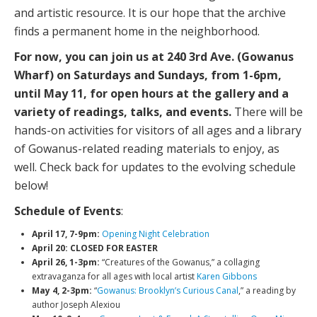
and artistic resource. It is our hope that the archive
finds a permanent home in the neighborhood.
For now, you can join us at 240 3rd Ave. (Gowanus
Wharf) on Saturdays and Sundays, from 1-6pm,
until May 11, for open hours at the gallery and a
variety of readings, talks, and events.
There will be
hands-on activities for visitors of all ages and a library
of Gowanus-related reading materials to enjoy, as
well. Check back for updates to the evolving schedule
below!
Schedule of Events
:
April 17, 7-9pm:
Opening Night Celebration
April 20: CLOSED FOR EASTER
April 26, 1-3pm:
“Creatures of the Gowanus,” a collaging
extravaganza for all ages with local artist
Karen Gibbons
May 4, 2-3pm:
“
Gowanus: Brooklyn’s Curious Canal
,” a reading by
author Joseph Alexiou