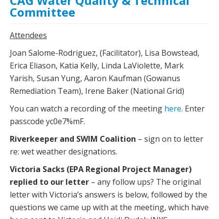
CAG Water Quality & Technical
Committee
Attendees
Joan Salome-Rodriguez, (Facilitator), Lisa Bowstead,
Erica Eliason, Katia Kelly, Linda LaViolette, Mark
Yarish, Susan Yung, Aaron Kaufman (Gowanus
Remediation Team), Irene Baker (National Grid)
You can watch a recording of the meeting
here
. Enter
passcode yc0e7%mF.
Riverkeeper and SWIM Coalition
– sign on to letter
re: wet weather designations.
Victoria Sacks (EPA Regional Project Manager)
replied to our letter
– any follow ups? The original
letter with Victoria’s answers is below, followed by the
questions we came up with at the meeting, which have