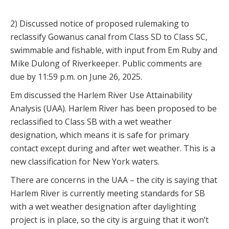
2) Discussed notice of proposed rulemaking to
reclassify Gowanus canal from Class SD to Class SC,
swimmable and fishable, with input from Em Ruby and
Mike Dulong of Riverkeeper. Public comments are
due by 11:59 p.m. on June 26, 2025.
Em discussed the Harlem River Use Attainability
Analysis (UAA). Harlem River has been proposed to be
reclassified to Class SB with a wet weather
designation, which means it is safe for primary
contact except during and after wet weather. This is a
new classification for New York waters.
There are concerns in the UAA – the city is saying that
Harlem River is currently meeting standards for SB
with a wet weather designation after daylighting
project is in place, so the city is arguing that it won’t