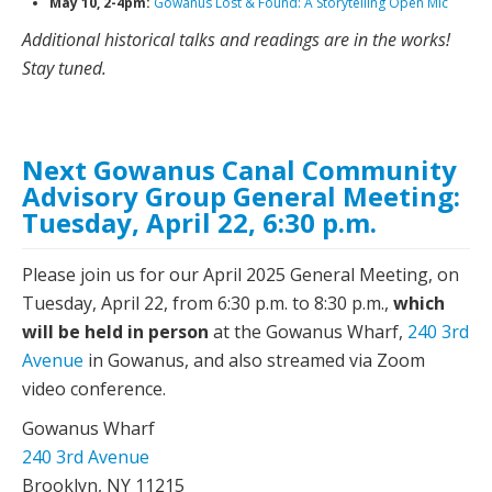
May 10, 2-4pm:
Gowanus Lost & Found: A Storytelling Open Mic
Additional historical talks and readings are in the works!
Stay tuned.
Next Gowanus Canal Community
Advisory Group General Meeting:
Tuesday, April 22, 6:30 p.m.
Please join us for our April 2025 General Meeting, on
Tuesday, April 22, from 6:30 p.m. to 8:30 p.m.,
which
will be held in person
at the Gowanus Wharf,
240 3rd
Avenue
in Gowanus, and also streamed via Zoom
video conference.
Gowanus Wharf
240 3rd Avenue
Brooklyn, NY 11215