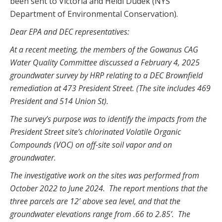
been sent to Victoria and Heidi Dudek (NYS
Department of Environmental Conservation).
Dear EPA and DEC representatives:
At a recent meeting, the members of the Gowanus CAG
Water Quality Committee discussed a February 4, 2025
groundwater survey by HRP relating to a DEC Brownfield
remediation at 473 President Street. (The site includes 469
President and 514 Union St).
The survey’s purpose was to identify the impacts from the
President Street site’s chlorinated Volatile Organic
Compounds (VOC) on off-site soil vapor and on
groundwater.
The investigative work on the sites was performed from
October 2022 to June 2024. The report mentions that the
three parcels are 12’ above sea level, and that the
groundwater elevations range from .66 to 2.85’. The