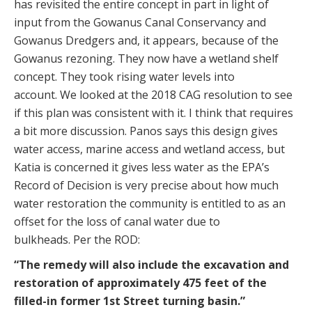
has revisited the entire concept in part in light of
input from the Gowanus Canal Conservancy and
Gowanus Dredgers and, it appears, because of the
Gowanus rezoning. They now have a wetland shelf
concept. They took rising water levels into
account. We looked at the 2018 CAG resolution to see
if this plan was consistent with it. I think that requires
a bit more discussion. Panos says this design gives
water access, marine access and wetland access, but
Katia is concerned it gives less water as the EPA’s
Record of Decision is very precise about how much
water restoration the community is entitled to as an
offset for the loss of canal water due to
bulkheads. Per the ROD:
“The remedy will also include the excavation and
restoration of approximately 475 feet of the
filled-in former 1st Street turning basin.”