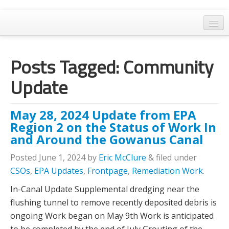
Home
Posts Tagged:
Community
General Meetings
Update
Resolutions
EPA Updates
May 28, 2024 Update from EPA
Admin
Region 2 on the Status of Work In
and Around the Gowanus Canal
Archaeology & Historic Preservation
Posted
June 1, 2024
by
Eric McClure
&
filed under
Outreach
CSOs
,
EPA Updates
,
Frontpage
,
Remediation Work
.
Land Use
In-Canal Update Supplemental dredging near the
flushing tunnel to remove recently deposited debris is
Water Quality
ongoing Work began on May 9th Work is anticipated