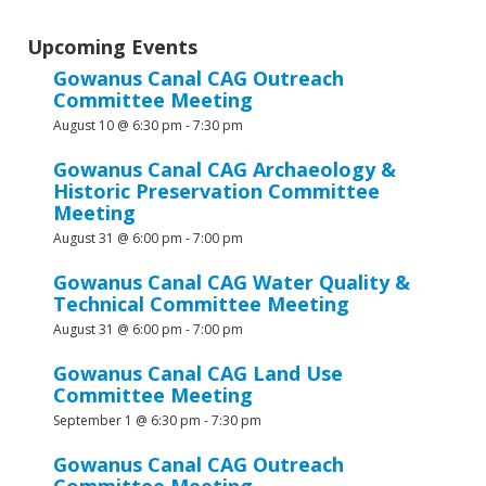
Upcoming Events
Gowanus Canal CAG Outreach
Committee Meeting
August 10 @ 6:30 pm
-
7:30 pm
Gowanus Canal CAG Archaeology &
Historic Preservation Committee
Meeting
August 31 @ 6:00 pm
-
7:00 pm
Gowanus Canal CAG Water Quality &
Technical Committee Meeting
August 31 @ 6:00 pm
-
7:00 pm
Gowanus Canal CAG Land Use
Committee Meeting
September 1 @ 6:30 pm
-
7:30 pm
Gowanus Canal CAG Outreach