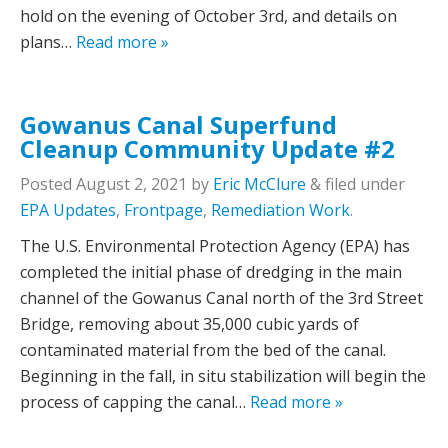
hold on the evening of October 3rd, and details on
plans…
Read more »
Gowanus Canal Superfund
Cleanup Community Update #2
Posted
August 2, 2021
by
Eric McClure
&
filed under
EPA Updates
,
Frontpage
,
Remediation Work
.
The U.S. Environmental Protection Agency (EPA) has
completed the initial phase of dredging in the main
channel of the Gowanus Canal north of the 3rd Street
Bridge, removing about 35,000 cubic yards of
contaminated material from the bed of the canal.
Beginning in the fall, in situ stabilization will begin the
process of capping the canal…
Read more »