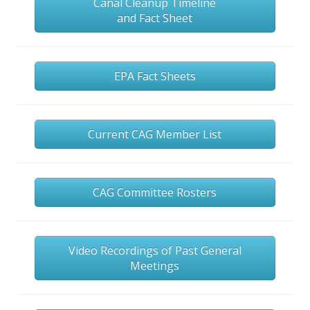
Canal Cleanup Timeline
and Fact Sheet
EPA Fact Sheets
Current CAG Member List
CAG Committee Rosters
Video Recordings of Past General
Meetings