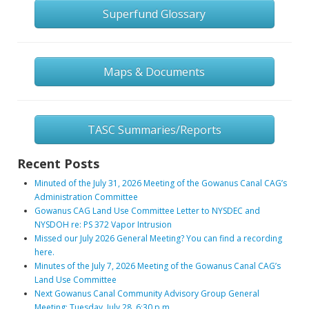
Superfund Glossary
Maps & Documents
TASC Summaries/Reports
Recent Posts
Minuted of the July 31, 2026 Meeting of the Gowanus Canal CAG’s
Administration Committee
Gowanus CAG Land Use Committee Letter to NYSDEC and
NYSDOH re: PS 372 Vapor Intrusion
Missed our July 2026 General Meeting? You can find a recording
here.
Minutes of the July 7, 2026 Meeting of the Gowanus Canal CAG’s
Land Use Committee
Next Gowanus Canal Community Advisory Group General
Meeting: Tuesday, July 28, 6:30 p.m.