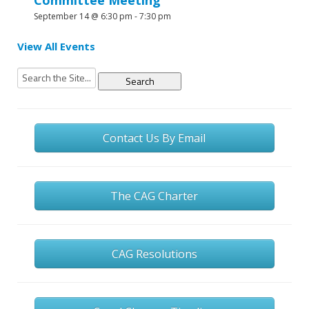
Committee Meeting
September 14 @ 6:30 pm
-
7:30 pm
View All Events
Search
for:
Contact Us By Email
The CAG Charter
CAG Resolutions