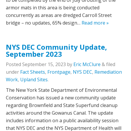
to be completed by the end of July Grouting of the
armor mats in this area is being conducted
concurrently as areas are dredged Carroll Street
bridge – no updates, 65% design…
Read more »
NYS DEC Community Update,
September 2023
Posted
September 15, 2023
by
Eric McClure
&
filed
under
Fact Sheets
,
Frontpage
,
NYS DEC
,
Remediation
Work
,
Upland Sites
.
The New York State Department of Environmental
Conservation has issued a new community update
regarding Brownfield and State Superfund cleanup
activities around the Gowanus Canal. The update
includes information on a public availability session
that NYS DEC and the NYS Department of Health will