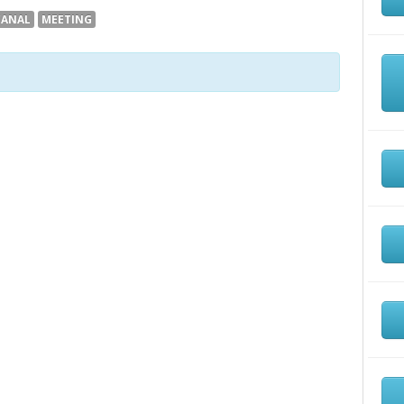
CANAL
MEETING