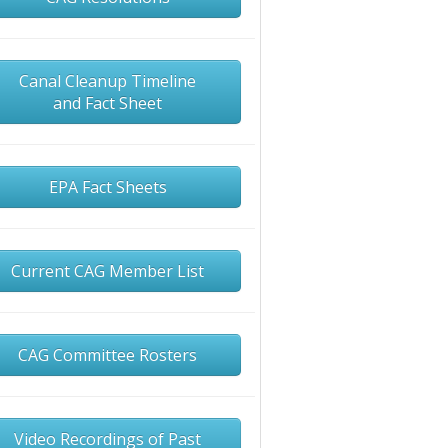
Canal Cleanup Timeline
and Fact Sheet
EPA Fact Sheets
Current CAG Member List
CAG Committee Rosters
Video Recordings of Past