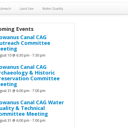
utreach
Land Use
Water Quality
oming Events
owanus Canal CAG
utreach Committee
eeting
gust 10 @ 6:30 pm
-
7:30 pm
owanus Canal CAG
rchaeology & Historic
reservation Committee
eeting
gust 31 @ 6:00 pm
-
7:00 pm
owanus Canal CAG Water
uality & Technical
ommittee Meeting
gust 31 @ 6:00 pm
-
7:00 pm