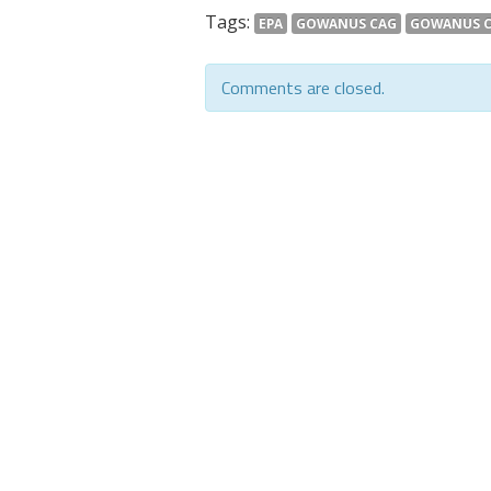
Tags:
EPA
GOWANUS CAG
GOWANUS 
Comments are closed.