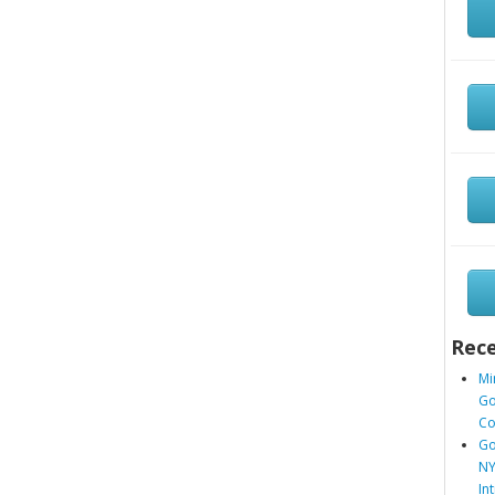
Rece
Mi
Go
Co
Go
NY
In