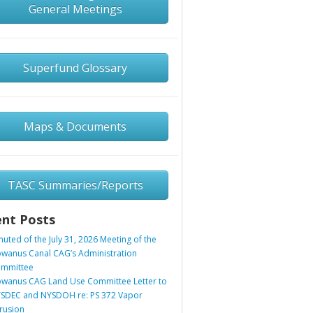
General Meetings
Superfund Glossary
Maps & Documents
TASC Summaries/Reports
nt Posts
nuted of the July 31, 2026 Meeting of the
wanus Canal CAG’s Administration
mmittee
wanus CAG Land Use Committee Letter to
SDEC and NYSDOH re: PS 372 Vapor
trusion