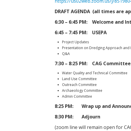
https://us02web.zoom.us/j/85198
DRAFT AGENDA (all times are a
6:30 – 6:45 PM: Welcome and In
6:45 – 7:45 PM: USEPA
Project Updates
Presentation on Dredging Approach and
Q&A
7:30 – 8:25 PM: CAG Committee
Water Quality and Technical Committee
Land Use Committee
Outreach Committee
Archaeology Committee
Admin Committee
8:25 PM: Wrap up and Announ
8:30 PM: Adjourn
(zoom line will remain open for C