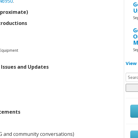
046950
.
G
U
pproximate)
Se
troductions
G
O
M
Se
 Equipment
View 
 Issues and Updates
Searc
for:
cements
AG and community conversations)