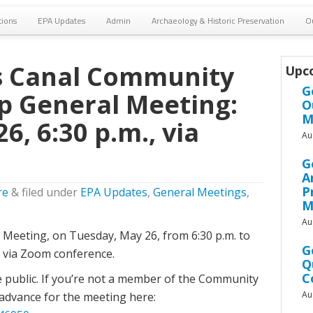
tions
EPA Updates
Admin
Archaeology & Historic Preservation
O
 Canal Community
Upc
G
p General Meeting:
O
M
6, 6:30 p.m., via
Au
G
A
P
re
&
filed under
EPA Updates
,
General Meetings
,
M
Au
l Meeting, on Tuesday, May 26, from 6:30 p.m. to
G
g via Zoom conference.
Q
C
e public. If you’re not a member of the Community
Au
 advance for the meeting here: