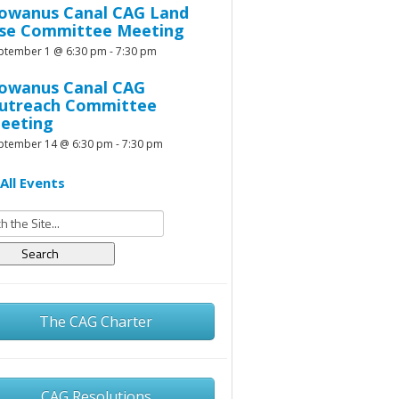
owanus Canal CAG Land
se Committee Meeting
ptember 1 @ 6:30 pm
-
7:30 pm
owanus Canal CAG
utreach Committee
eeting
ptember 14 @ 6:30 pm
-
7:30 pm
All Events
h
The CAG Charter
CAG Resolutions