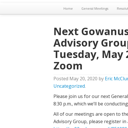
Home
General Meetings
Resolu
Next Gowanus
Advisory Grou
Tuesday, May 2
Zoom
Posted
May 20, 2020
by
Eric McClu
Uncategorized
.
Please join us for our next Genera
8:30 p.m., which we’ll be conductin
All of our meetings are open to th
Advisory Group, please register in