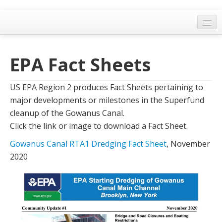
Home
EPA Fact Sheets
General Meetings
Resolutions
US EPA Region 2 produces Fact Sheets pertaining to
EPA Updates
major developments or milestones in the Superfund
cleanup of the Gowanus Canal.
Admin
Click the link or image to download a Fact Sheet.
Archaeology & Historic Preservation
Gowanus Canal RTA1 Dredging Fact Sheet
, November
2020
Outreach
Land Use
Water Quality