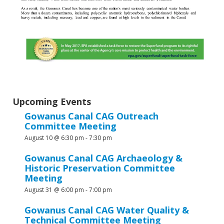
Upcoming Events
Gowanus Canal CAG Outreach
Committee Meeting
August 10 @ 6:30 pm
-
7:30 pm
Gowanus Canal CAG Archaeology &
Historic Preservation Committee
Meeting
August 31 @ 6:00 pm
-
7:00 pm
Gowanus Canal CAG Water Quality &
Technical Committee Meeting