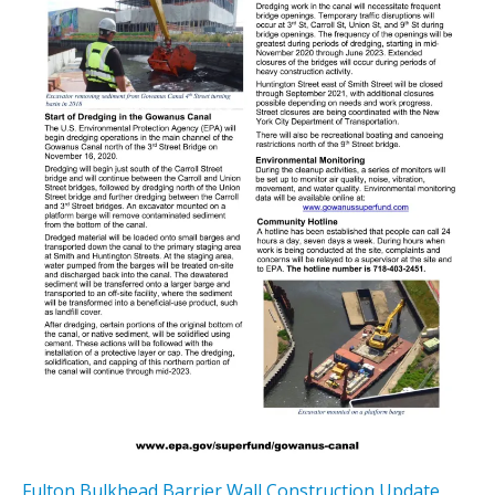
Fulton Bulkhead Barrier Wall Construction Update
,