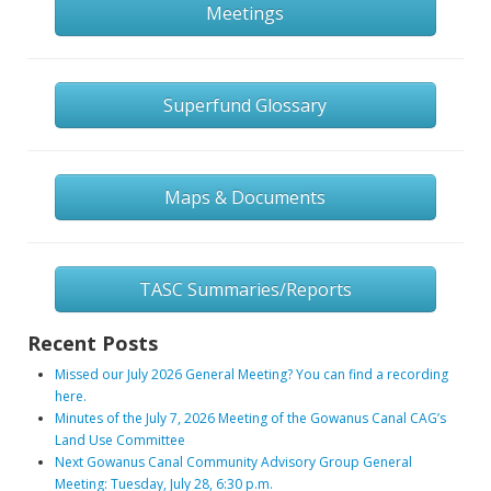
Meetings
Superfund Glossary
Maps & Documents
TASC Summaries/Reports
Recent Posts
Missed our July 2026 General Meeting? You can find a recording
here.
Minutes of the July 7, 2026 Meeting of the Gowanus Canal CAG’s
Land Use Committee
Next Gowanus Canal Community Advisory Group General
Meeting: Tuesday, July 28, 6:30 p.m.