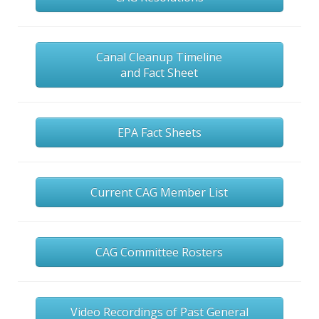
Canal Cleanup Timeline
and Fact Sheet
EPA Fact Sheets
Current CAG Member List
CAG Committee Rosters
Video Recordings of Past General