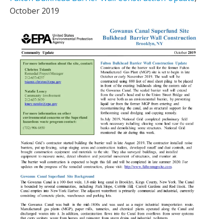
October 2019