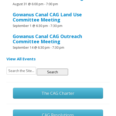
August 31 @ 6:00 pm
-
7:00 pm
Gowanus Canal CAG Land Use
Committee Meeting
September 1 @ 6:30 pm
-
7:30 pm
Gowanus Canal CAG Outreach
Committee Meeting
September 14 @ 6:30 pm
-
7:30 pm
View All Events
Search
for:
The CAG Charter
CAG Resolutions