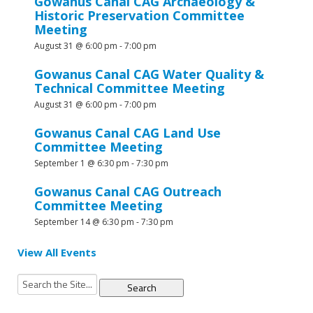
Gowanus Canal CAG Archaeology &
Historic Preservation Committee
Meeting
August 31 @ 6:00 pm
-
7:00 pm
Gowanus Canal CAG Water Quality &
Technical Committee Meeting
August 31 @ 6:00 pm
-
7:00 pm
Gowanus Canal CAG Land Use
Committee Meeting
September 1 @ 6:30 pm
-
7:30 pm
Gowanus Canal CAG Outreach
Committee Meeting
September 14 @ 6:30 pm
-
7:30 pm
View All Events
Search
for: