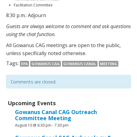
Facilitation Committee
8:30 p.m.: Adjourn
Guests are always welcome to comment and ask questions
using the chat function.
All Gowanus CAG meetings are open to the public,
unless specifically noted otherwise.
Tags:
EPA
GOWANUS CAG
GOWANUS CANAL
MEETING
Comments are closed.
Upcoming Events
Gowanus Canal CAG Outreach
Committee Meeting
August 10 @ 6:30 pm
-
7:30 pm