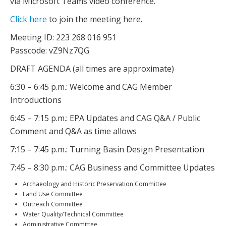
via Microsoft Teams video conference.
Click here
to join the meeting here.
Meeting ID: 223 268 016 951
Passcode: vZ9Nz7QG
DRAFT AGENDA (all times are approximate)
6:30 – 6:45 p.m.: Welcome and CAG Member
Introductions
6:45 – 7:15 p.m.: EPA Updates and CAG Q&A / Public
Comment and Q&A as time allows
7:15 – 7:45 p.m.: Turning Basin Design Presentation
7:45 – 8:30 p.m.: CAG Business and Committee Updates
Archaeology and Historic Preservation Committee
Land Use Committee
Outreach Committee
Water Quality/Technical Committee
Administrative Committee