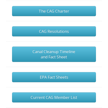
The CAG Charter
CAG Resolutions
Canal Cleanup Timeline
and Fact Sheet
EPA Fact Sheets
Current CAG Member List