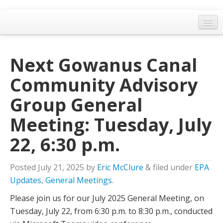
Home
Next Gowanus Canal
General Meetings
Community Advisory
Resolutions
Group General
EPA Updates
Meeting: Tuesday, July
Admin
22, 6:30 p.m.
Archaeology & Historic Preservation
Outreach
Posted
July 21, 2025
by
Eric McClure
&
filed under
EPA
Land Use
Updates
,
General Meetings
.
Please join us for our July 2025 General Meeting, on
Water Quality
Tuesday, July 22, from 6:30 p.m. to 8:30 p.m., conducted