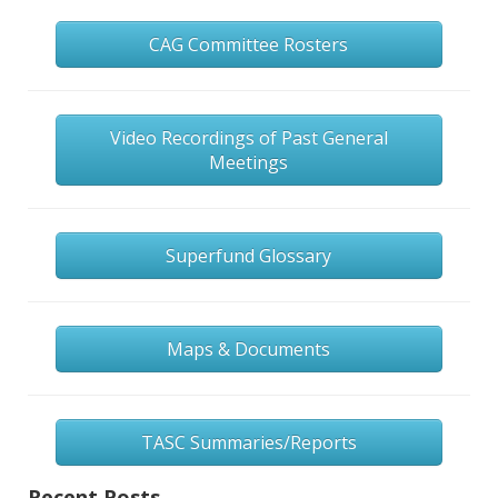
CAG Committee Rosters
Video Recordings of Past General
Meetings
Superfund Glossary
Maps & Documents
TASC Summaries/Reports
Recent Posts