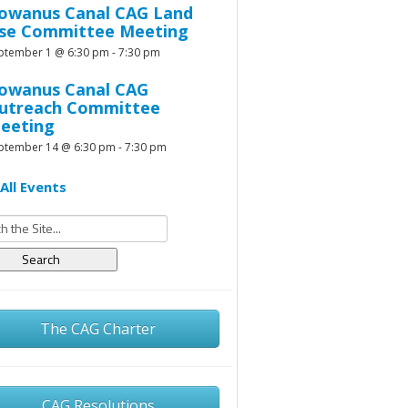
owanus Canal CAG Land
se Committee Meeting
ptember 1 @ 6:30 pm
-
7:30 pm
owanus Canal CAG
utreach Committee
eeting
ptember 14 @ 6:30 pm
-
7:30 pm
All Events
h
The CAG Charter
CAG Resolutions