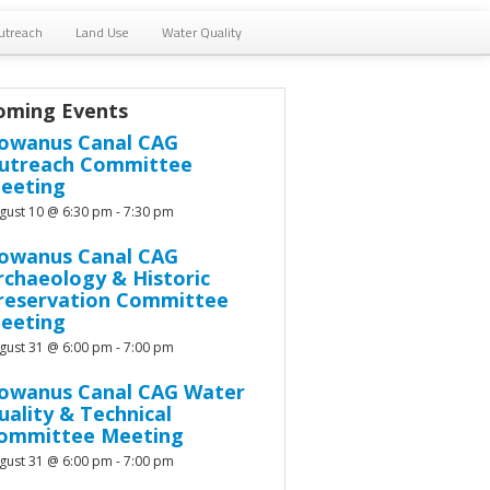
utreach
Land Use
Water Quality
oming Events
owanus Canal CAG
utreach Committee
eeting
gust 10 @ 6:30 pm
-
7:30 pm
owanus Canal CAG
rchaeology & Historic
reservation Committee
eeting
gust 31 @ 6:00 pm
-
7:00 pm
owanus Canal CAG Water
uality & Technical
ommittee Meeting
gust 31 @ 6:00 pm
-
7:00 pm