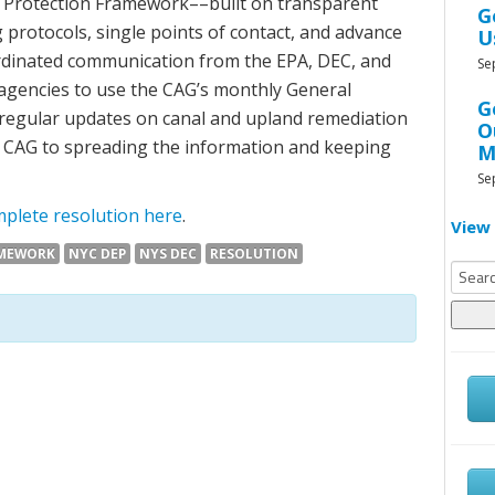
 Protection Framework––built on transparent
G
 protocols, single points of contact, and advance
U
dinated communication from the EPA, DEC, and
Se
 agencies to use the CAG’s monthly General
G
regular updates on canal and upland remediation
O
e CAG to spreading the information and keeping
M
Se
plete resolution here
.
View 
AMEWORK
NYC DEP
NYS DEC
RESOLUTION
Searc
for: