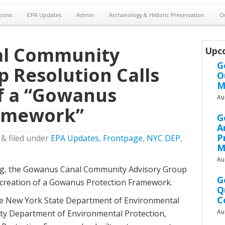
tions
EPA Updates
Admin
Archaeology & Historic Preservation
O
l Community
Upc
G
p Resolution Calls
O
M
of a “Gowanus
Au
ramework”
G
A
P
&
filed under
EPA Updates
,
Frontpage
,
NYC DEP
,
M
Au
ting, the Gowanus Canal Community Advisory Group
G
e creation of a Gowanus Protection Framework.
Q
C
the New York State Department of Environmental
Au
ty Department of Environmental Protection,