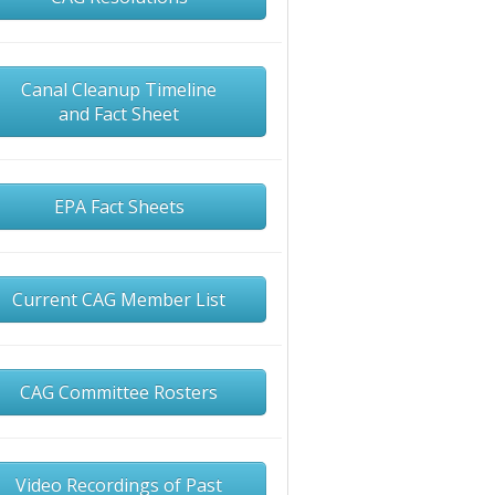
Canal Cleanup Timeline
and Fact Sheet
EPA Fact Sheets
Current CAG Member List
CAG Committee Rosters
Video Recordings of Past