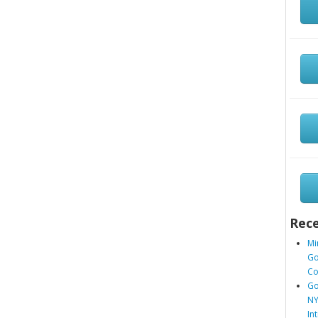
Rece
Mi
Go
Co
Go
NY
In