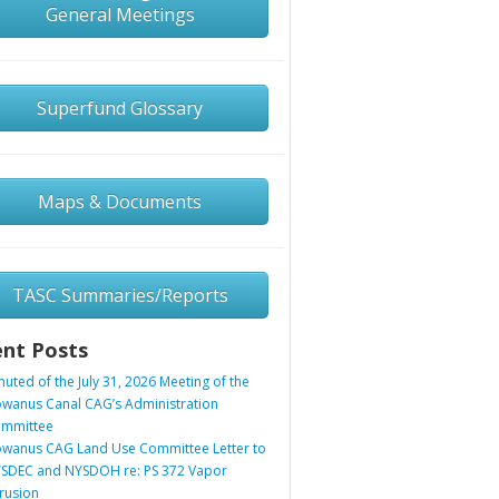
General Meetings
Superfund Glossary
Maps & Documents
TASC Summaries/Reports
nt Posts
nuted of the July 31, 2026 Meeting of the
wanus Canal CAG’s Administration
mmittee
wanus CAG Land Use Committee Letter to
SDEC and NYSDOH re: PS 372 Vapor
trusion