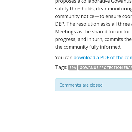
proposes a collaborative Gowanus
safety thresholds, clear monitoring
community notice––to ensure coor
DEP. The resolution asks all three
Meetings as the shared forum for 
progress, and in turn, commits th
the community fully informed.
You can
download a PDF of the com
Tags:
EPA
GOWANUS PROTECTION FR
Comments are closed.