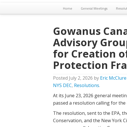
Home
General Meetings
Resolu
Gowanus Cana
Advisory Grou
for Creation 
Protection F
Posted
July 2, 2026
by
Eric McClure
NYS DEC
,
Resolutions
.
At its June 23, 2026 general mee
passed a resolution calling for th
The resolution, sent to the EPA, 
Conservation, and the New York Ci