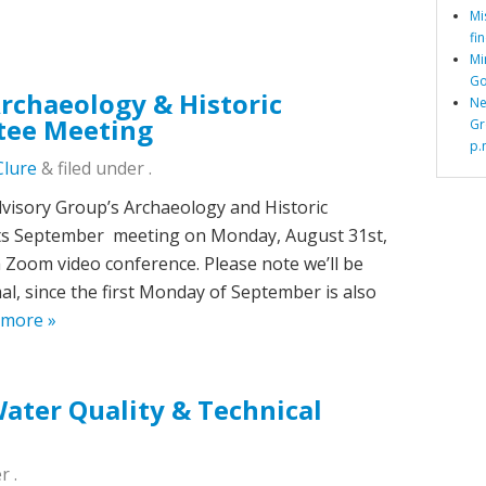
Mi
fi
Mi
Go
chaeology & Historic
Ne
tee Meeting
Gr
p.
Clure
&
filed under .
isory Group’s Archaeology and Historic
 its September meeting on Monday, August 31st,
ia Zoom video conference. Please note we’ll be
l, since the first Monday of September is also
 more »
ter Quality & Technical
r .