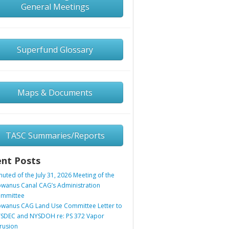
General Meetings
Superfund Glossary
Maps & Documents
TASC Summaries/Reports
nt Posts
nuted of the July 31, 2026 Meeting of the
wanus Canal CAG’s Administration
mmittee
wanus CAG Land Use Committee Letter to
SDEC and NYSDOH re: PS 372 Vapor
trusion