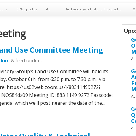
tions
EPA Updates
Admin
Archaeology & Historic Preservation
O
eting
Upc
G
O
and Use Committee Meeting
M
Au
Clure
&
filed under .
G
sory Group’s Land Use Committee will hold its
A
, October 6th, from 6:30 p.m. to 7:30 p.m., via
P
re: https://us02web.zoom.us/j/88311499272?
M
S84dz09 Meeting ID: 883 1149 9272 Passcode:
Au
enda, which we’ll post nearer the date of the…
G
Q
C
Au
ter Quality & Technical