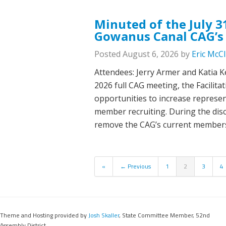
Minuted of the July 3
Gowanus Canal CAG’s
Posted
August 6, 2026
by
Eric McC
Attendees: Jerry Armer and Katia Ke
2026 full CAG meeting, the Facilit
opportunities to increase represe
member recruiting. During the disc
remove the CAG’s current member
«
← Previous
1
2
3
4
Theme and Hosting provided by
Josh Skaller
, State Committee Member, 52nd
Assembly District.