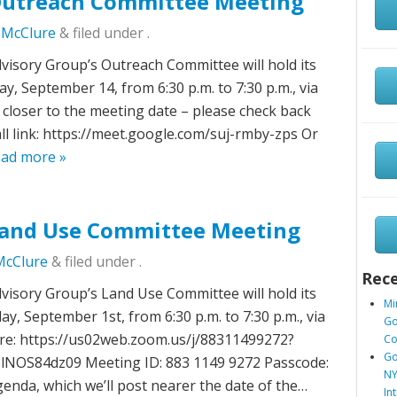
utreach Committee Meeting
c McClure
&
filed under .
sory Group’s Outreach Committee will hold its
 September 14, from 6:30 p.m. to 7:30 p.m., via
closer to the meeting date – please check back
all link: https://meet.google.com/suj-rmby-zps Or
ad more »
and Use Committee Meeting
McClure
&
filed under .
Rece
sory Group’s Land Use Committee will hold its
Mi
, September 1st, from 6:30 p.m. to 7:30 p.m., via
Go
re: https://us02web.zoom.us/j/88311499272?
Co
Go
S84dz09 Meeting ID: 883 1149 9272 Passcode:
NY
enda, which we’ll post nearer the date of the…
In