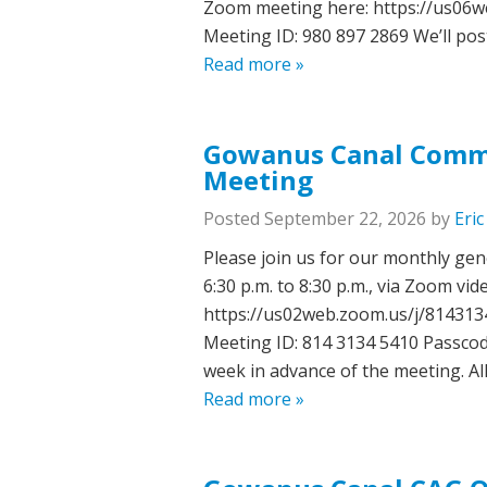
Zoom meeting here: https://us0
Meeting ID: 980 897 2869 We’ll pos
Read more »
Gowanus Canal Commu
Meeting
Posted
September 22, 2026
by
Eri
Please join us for our monthly ge
6:30 p.m. to 8:30 p.m., via Zoom vi
https://us02web.zoom.us/j/81431
Meeting ID: 814 3134 5410 Passcod
week in advance of the meeting. A
Read more »