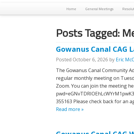
Home
General Meetings
Resolu
Posts Tagged:
Me
Gowanus Canal CAG L
Posted
October 6, 2026
by
Eric Mc
The Gowanus Canal Community Advi
regular monthly meeting on Tuesday
Zoom. You can join the meeting he
pwd=eGNvTDRIOEhLcWYrM1pwK3lNO
355163 Please check back for an ag
Read more »
Gowanus Canal CAG Wa