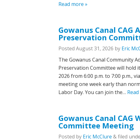
Read more »
Gowanus Canal CAG Ar
Preservation Commit
Posted
August 31, 2026
by
Eric Mc
The Gowanus Canal Community Adv
Preservation Committee will hold
2026 from 6:00 p.m. to 7:00 p.m., v
meeting one week early than norma
Labor Day. You can join the…
Read
Gowanus Canal CAG Wa
Committee Meeting
Posted
by
Eric McClure
&
filed unde