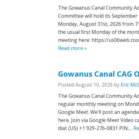
The Gowanus Canal Community Adv
Committee will hold its September
Monday, August 31st, 2026 from 7:0
the usual first Monday of the mont
meeting here: https://us06web.z
Read more »
Gowanus Canal CAG O
Posted
August 10, 2026
by
Eric Mc
The Gowanus Canal Community Advi
regular monthly meeting on Monday,
Google Meet. We’ll post an agenda 
here. Join via Google Meet Video c
dial: ‪(US) +1 929-276-0831‬ PIN:…
Re