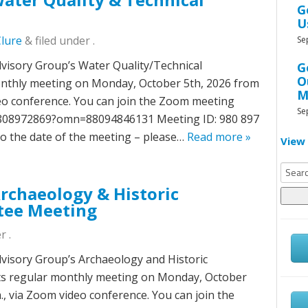
G
U
Clure
&
filed under .
Se
isory Group’s Water Quality/Technical
G
O
onthly meeting on Monday, October 5th, 2026 from
M
ideo conference. You can join the Zoom meeting
Se
/9808972869?omn=88094846131 Meeting ID: 980 897
to the date of the meeting – please…
Read more »
View 
Searc
for:
chaeology & Historic
tee Meeting
r .
isory Group’s Archaeology and Historic
its regular monthly meeting on Monday, October
m., via Zoom video conference. You can join the