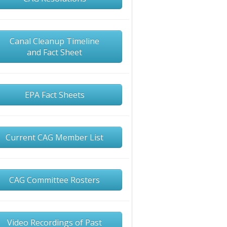
Canal Cleanup Timeline
and Fact Sheet
EPA Fact Sheets
Current CAG Member List
CAG Committee Rosters
Video Recordings of Past