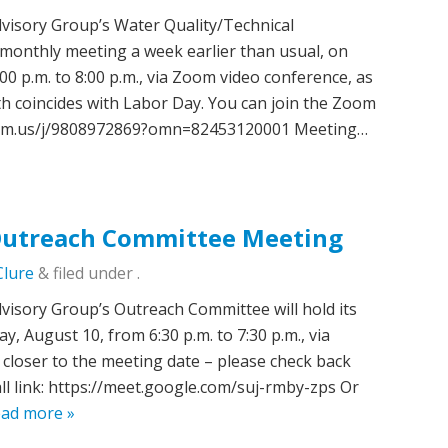
isory Group’s Water Quality/Technical
 monthly meeting a week earlier than usual, on
0 p.m. to 8:00 p.m., via Zoom video conference, as
h coincides with Labor Day. You can join the Zoom
oom.us/j/9808972869?omn=82453120001 Meeting…
utreach Committee Meeting
Clure
&
filed under .
sory Group’s Outreach Committee will hold its
 August 10, from 6:30 p.m. to 7:30 p.m., via
closer to the meeting date – please check back
all link: https://meet.google.com/suj-rmby-zps Or
ad more »