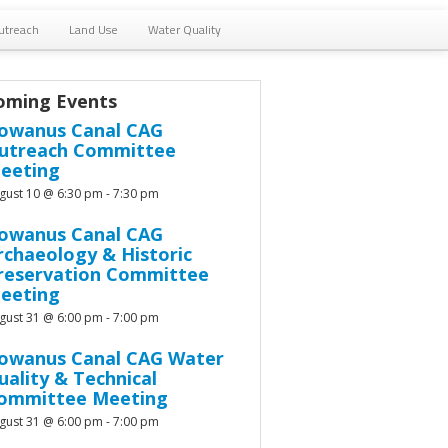
utreach
Land Use
Water Quality
oming Events
owanus Canal CAG
utreach Committee
eeting
gust 10 @ 6:30 pm
-
7:30 pm
owanus Canal CAG
rchaeology & Historic
reservation Committee
eeting
gust 31 @ 6:00 pm
-
7:00 pm
owanus Canal CAG Water
uality & Technical
ommittee Meeting
gust 31 @ 6:00 pm
-
7:00 pm