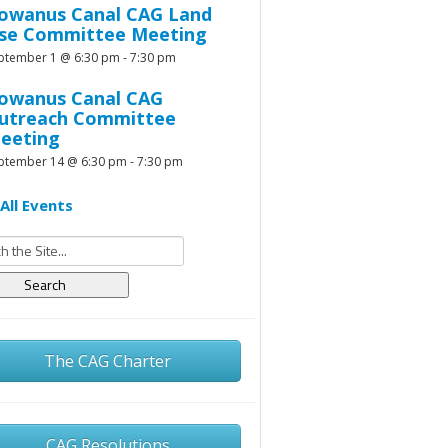
owanus Canal CAG Land
se Committee Meeting
ptember 1 @ 6:30 pm
-
7:30 pm
owanus Canal CAG
utreach Committee
eeting
ptember 14 @ 6:30 pm
-
7:30 pm
All Events
h
The CAG Charter
CAG Resolutions