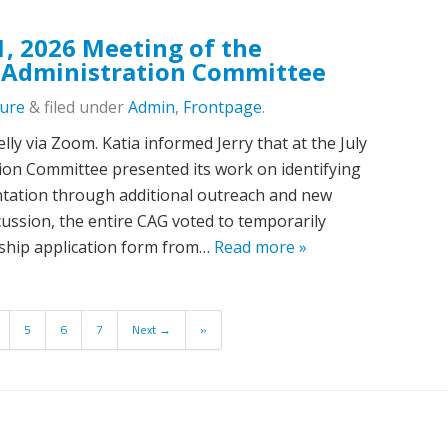
1, 2026 Meeting of the
 Administration Committee
lure
&
filed under
Admin
,
Frontpage
.
lly via Zoom. Katia informed Jerry that at the July
ation Committee presented its work on identifying
ntation through additional outreach and new
ussion, the entire CAG voted to temporarily
ship application form from…
Read more »
5
6
7
Next →
»