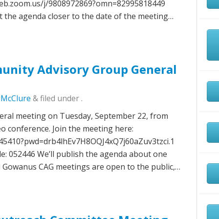
6web.zoom.us/j/9808972869?omn=82995818449
t the agenda closer to the date of the meeting…
nity Advisory Group General
c McClure
&
filed under .
neral meeting on Tuesday, September 22, from
deo conference. Join the meeting here:
345410?pwd=drb4lhEv7H8OQJ4xQ7j60aZuv3tzci.1
e: 052446 We’ll publish the agenda about one
ll Gowanus CAG meetings are open to the public,…