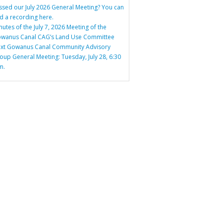
ssed our July 2026 General Meeting? You can
nd a recording here.
nutes of the July 7, 2026 Meeting of the
wanus Canal CAG’s Land Use Committee
xt Gowanus Canal Community Advisory
oup General Meeting: Tuesday, July 28, 6:30
m.