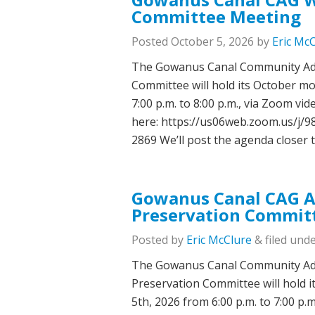
Committee Meeting
Posted
October 5, 2026
by
Eric Mc
The Gowanus Canal Community Adv
Committee will hold its October m
7:00 p.m. to 8:00 p.m., via Zoom v
here: https://us06web.zoom.us/j
2869 We’ll post the agenda closer 
Gowanus Canal CAG Ar
Preservation Commit
Posted
by
Eric McClure
&
filed unde
The Gowanus Canal Community Adv
Preservation Committee will hold 
5th, 2026 from 6:00 p.m. to 7:00 p.