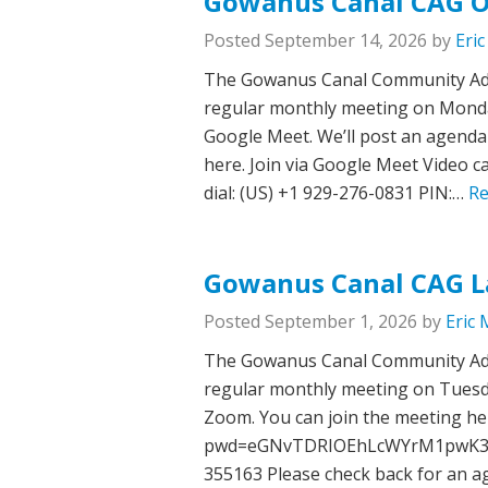
Gowanus Canal CAG O
Posted
September 14, 2026
by
Eri
The Gowanus Canal Community Advi
regular monthly meeting on Monday,
Google Meet. We’ll post an agenda 
here. Join via Google Meet Video c
dial: ‪(US) +1 929-276-0831‬ PIN:…
Re
Gowanus Canal CAG L
Posted
September 1, 2026
by
Eric 
The Gowanus Canal Community Advi
regular monthly meeting on Tuesday
Zoom. You can join the meeting he
pwd=eGNvTDRIOEhLcWYrM1pwK3lNO
355163 Please check back for an ag