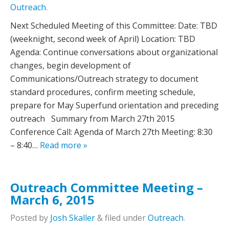
Outreach
.
Next Scheduled Meeting of this Committee:­­­­­­­­­­­­­­­­­­­­­­­­­­­­­­­­­­­­­­ Date: TBD
(weeknight, second week of April) Location: TBD
Agenda: Continue conversations about organizational
changes, begin development of
Communications/Outreach strategy to document
standard procedures, confirm meeting schedule,
prepare for May Superfund orientation and preceding
outreach Summary from March 27th 2015
Conference Call: Agenda of March 27th Meeting: 8:30
– 8:40…
Read more »
Outreach Committee Meeting –
March 6, 2015
Posted
by
Josh Skaller
&
filed under
Outreach
.