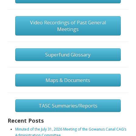
Video Recordings of Past General
Meetings
Superfund Glossary
Maps & Documents
TASC Summaries/Reports
Recent Posts
Minuted of the July 31, 2026 Meeting of the Gowanus Canal CAG’s
Administration Committee