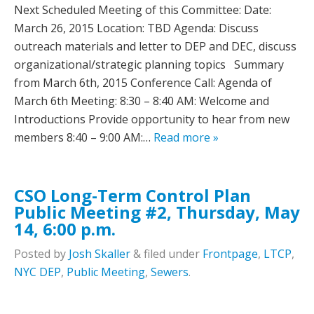
Next Scheduled Meeting of this Committee:­­­­­­­­­­­­­­­­­­­­­­­­­­­­­­­­­­­­­­ Date:
March 26, 2015 Location: TBD Agenda: Discuss
outreach materials and letter to DEP and DEC, discuss
organizational/strategic planning topics Summary
from March 6th, 2015 Conference Call: Agenda of
March 6th Meeting: 8:30 – 8:40 AM: Welcome and
Introductions Provide opportunity to hear from new
members 8:40 – 9:00 AM:…
Read more »
CSO Long-Term Control Plan
Public Meeting #2, Thursday, May
14, 6:00 p.m.
Posted
by
Josh Skaller
&
filed under
Frontpage
,
LTCP
,
NYC DEP
,
Public Meeting
,
Sewers
.