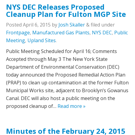
NYS DEC Releases Proposed
Cleanup Plan for Fulton MGP Site
Posted
April 6, 2015
by
Josh Skaller
&
filed under
Frontpage
,
Manufactured Gas Plants
,
NYS DEC
,
Public
Meeting
,
Upland Sites
.
Public Meeting Scheduled for April 16; Comments
Accepted through May 3 The New York State
Department of Environmental Conservation (DEC)
today announced the Proposed Remedial Action Plan
(PRAP) to clean up contamination at the former Fulton
Municipal Works site, adjacent to Brooklyn’s Gowanus
Canal. DEC will also host a public meeting on the
proposed cleanup of…
Read more »
Minutes of the February 24, 2015