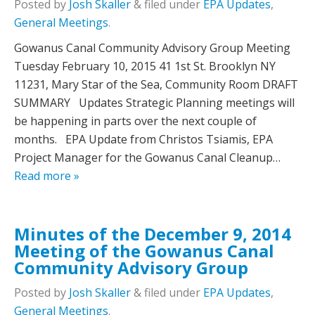
Posted
by
Josh Skaller
&
filed under
EPA Updates
,
General Meetings
.
Gowanus Canal Community Advisory Group Meeting
Tuesday February 10, 2015 41 1st St. Brooklyn NY
11231, Mary Star of the Sea, Community Room DRAFT
SUMMARY Updates Strategic Planning meetings will
be happening in parts over the next couple of
months. EPA Update from Christos Tsiamis, EPA
Project Manager for the Gowanus Canal Cleanup…
Read more »
Minutes of the December 9, 2014
Meeting of the Gowanus Canal
Community Advisory Group
Posted
by
Josh Skaller
&
filed under
EPA Updates
,
General Meetings
.