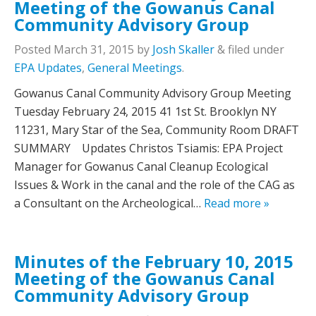
Meeting of the Gowanus Canal
Community Advisory Group
Posted
March 31, 2015
by
Josh Skaller
&
filed under
EPA Updates
,
General Meetings
.
Gowanus Canal Community Advisory Group Meeting
Tuesday February 24, 2015 41 1st St. Brooklyn NY
11231, Mary Star of the Sea, Community Room DRAFT
SUMMARY Updates Christos Tsiamis: EPA Project
Manager for Gowanus Canal Cleanup Ecological
Issues & Work in the canal and the role of the CAG as
a Consultant on the Archeological…
Read more »
Minutes of the February 10, 2015
Meeting of the Gowanus Canal
Community Advisory Group