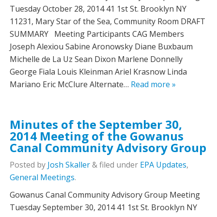
Tuesday October 28, 2014 41 1st St. Brooklyn NY
11231, Mary Star of the Sea, Community Room DRAFT
SUMMARY Meeting Participants CAG Members
Joseph Alexiou Sabine Aronowsky Diane Buxbaum
Michelle de La Uz Sean Dixon Marlene Donnelly
George Fiala Louis Kleinman Ariel Krasnow Linda
Mariano Eric McClure Alternate…
Read more »
Minutes of the September 30,
2014 Meeting of the Gowanus
Canal Community Advisory Group
Posted
by
Josh Skaller
&
filed under
EPA Updates
,
General Meetings
.
Gowanus Canal Community Advisory Group Meeting
Tuesday September 30, 2014 41 1st St. Brooklyn NY