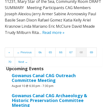
11231, Mary Star of the Sea, Community Room DRAFT
SUMMARY Meeting Participants CAG Members
Joseph Alexiou Jerry Armer Sabine Aronowsky Paul
Basile Sean Dixon Rafael Gomez Katia Kelly Ariel
Krasnow Linda Mariano Eric McClure David Meade
Trudy Milburn Rita…
Read more »
«
← Previous
64
65
66
67
68
69
70
Next →
Upcoming Events
Gowanus Canal CAG Outreach
Committee Meeting
August 10 @ 6:30 pm
-
7:30 pm
Gowanus Canal CAG Archaeology &
Historic Preservation Committee
Meeting