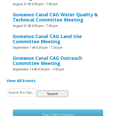
August 31 @ 6:00 pm
-
7:00 pm
Gowanus Canal CAG Water Quality &
Technical Committee Meeting
August 31 @ 6:00 pm
-
7:00 pm
Gowanus Canal CAG Land Use
Committee Meeting
September 1 @ 6:30 pm
-
7:30 pm
Gowanus Canal CAG Outreach
Committee Meeting
September 14 @ 6:30 pm
-
7:30 pm
View All Events
Search
for:
The CAG Charter