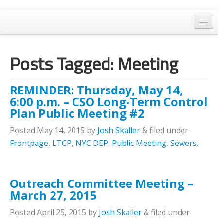
Home
Posts Tagged:
Meeting
General Meetings
Resolutions
REMINDER: Thursday, May 14,
EPA Updates
6:00 p.m. – CSO Long-Term Control
Plan Public Meeting #2
Admin
Posted
May 14, 2015
by
Josh Skaller
&
filed under
Archaeology & Historic Preservation
Frontpage
,
LTCP
,
NYC DEP
,
Public Meeting
,
Sewers
.
Outreach
Land Use
Outreach Committee Meeting –
March 27, 2015
Water Quality
Posted
April 25, 2015
by
Josh Skaller
&
filed under