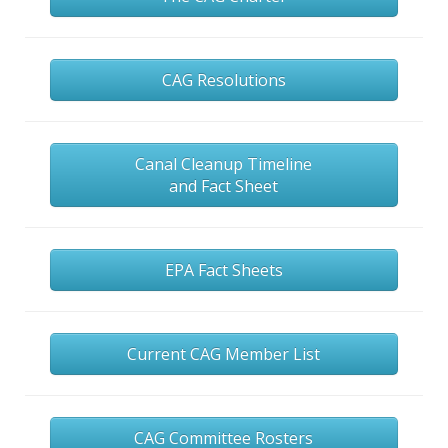
CAG Resolutions
Canal Cleanup Timeline
and Fact Sheet
EPA Fact Sheets
Current CAG Member List
CAG Committee Rosters