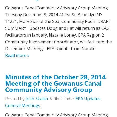
Gowanus Canal Community Advisory Group Meeting
Tuesday December 9, 2014 41 1st St. Brooklyn NY
11231, Mary Star of the Sea, Community Room DRAFT
SUMMARY Updates Doug and Pat will return as CAG
facilitators in January. Natalie Loney, EPA Region 2
Community Involvement Coordinator, will facilitate the
December Meeting. EPA Update from Natalie…
Read more »
Minutes of the October 28, 2014
Meeting of the Gowanus Canal
Community Advisory Group
Posted
by
Josh Skaller
&
filed under
EPA Updates
,
General Meetings
.
Gowanus Canal Community Advisory Group Meeting